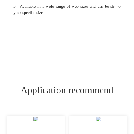
3. Available in a wide range of web sizes and can be slit to
your specific size.
Application recommend