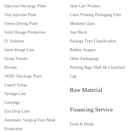
Injection Oncology Plant
Skin Care Product
Vial Injection Plant
Color Printing Packaging Film
Freeze Drying Plant
Moulded Glass
Solid Dosage Production
Sun Block
IV Solution
Package Type Classification
Semi-dosage Line
Rubber Stopper
Syrup Powder
Other Packagings
Powder
Packing Bags Shall Be Classified
OEB5 Oncology Plant
Cap
Liquid Syrup
Raw Material
Syringe Line
Cartridge
Financing Service
Eye Drop Line
Automatic Surgical Face Mask
Food & Drink
Production