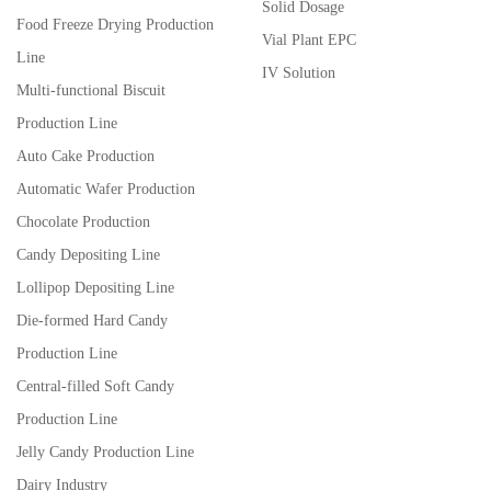
Solid Dosage
Food Freeze Drying Production
Vial Plant EPC
Line
IV Solution
Multi-functional Biscuit
Production Line
Auto Cake Production
Automatic Wafer Production
Chocolate Production
Candy Depositing Line
Lollipop Depositing Line
Die-formed Hard Candy
Production Line
Central-filled Soft Candy
Production Line
Jelly Candy Production Line
Dairy Industry