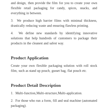
and design, then provide the film for you to create your own
flexible retail packaging for candy, spices, snacks, and
everything in between.
3. We produce high barrier films with minimal thickness,
drastically reducing waste and ensuring flawless printing.
4. We define new standards by identifying innovative
solutions that help hundreds of customers to package their
products in the cleanest and safest way.
Product Application
Create your own flexible packaging solution with roll stock
film, such as stand up pouch, gusset bag, flat pouch etc.
Product Detail Description
1. Multi-function,Multi-structure,Multi-application.
2. For those who run a form, fill and seal machine (automated
packaging).