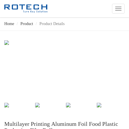
切
换
导
Home
Product
Product Details
航
Multilayer Printing Aluminum Foil Food Plastic