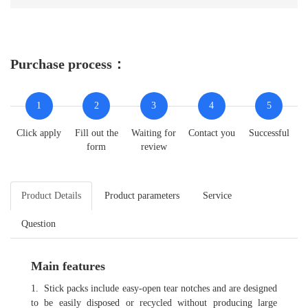
Purchase process：
1
2
3
4
5
Click apply
Fill out the
Waiting for
Contact you
Successful
form
review
Product Details
Product parameters
Service
Question
Main features
1.
Stick packs include easy-open tear notches and are designed
to be easily disposed or recycled without producing large