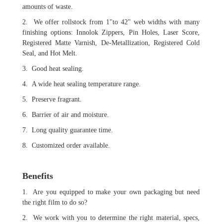
amounts of waste.
2. We offer rollstock from 1"to 42" web widths with many
finishing options: Innolok Zippers, Pin Holes, Laser Score,
Registered Matte Varnish, De-Metallization, Registered Cold
Seal, and Hot Melt.
3. Good heat sealing.
4. A wide heat sealing temperature range.
5. Preserve fragrant.
6. Barrier of air and moisture.
7. Long quality guarantee time.
8. Customized order available.
Benefits
1. Are you equipped to make your own packaging but need
the right film to do so?
2. We work with you to determine the right material, specs,