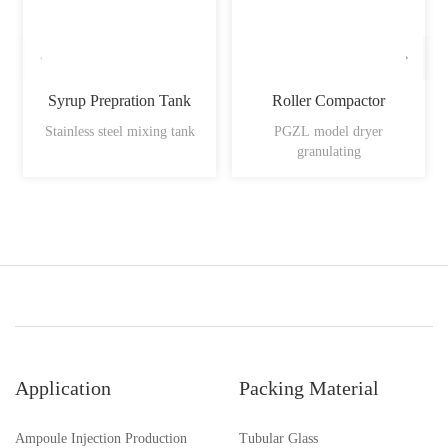
Syrup Prepration Tank
Roller Compactor
Stainless steel mixing tank
PGZL model dryer
granulating
Application
Packing Material
Ampoule Injection Production
Tubular Glass