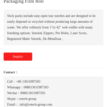
Packaging Film Roll
Stick packs include easy-open tear notches and are designed to be
easily disposed or recycled without producing large amounts of
waste. We offer rollstock from 1"to 42" web widths with many
finishing options: Innolok Zippers, Pin Holes, Laser Score,
Registered Matte Varnish, De-Metallizat...
Inquiry
Contact：
Cell：+86 13611987503
Whatsapp：008613611987503
Wechat：008613611987503
Skype：rotech-group
Email：
info@rotech-group.com