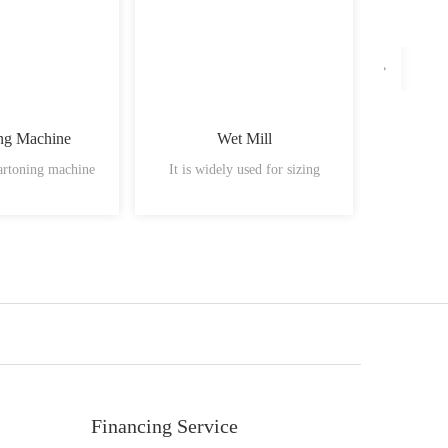
ng Machine
Wet Mill
Fluid B
artoning machine
It is widely used for sizing
Material
Financing Service