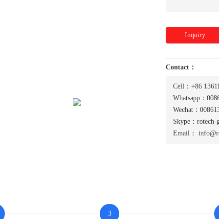
Inquiry
Contact：
Cell：+86 1361
Whatsapp：0086
Wechat：008613
Skype：rotech-
Email：
info@r
3