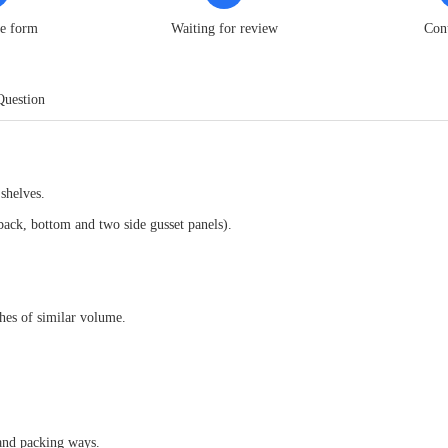
he form
Waiting for review
Con
Question
shelves.
 back, bottom and two side gusset panels).
es of similar volume.
 and packing ways.