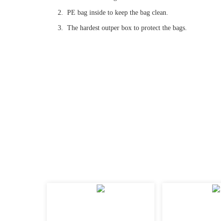
2. PE bag inside to keep the bag clean.
3. The hardest outper box to protect the bags.