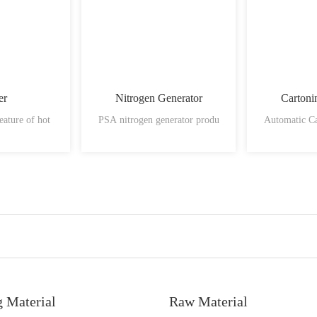
er
Nitrogen Generator
Cartoni
eature of hot
PSA nitrogen generator produ
Automatic C
g Material
Raw Material