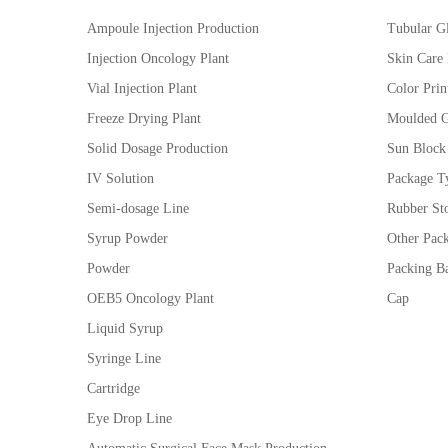
Ampoule Injection Production
Tubular Gl
Injection Oncology Plant
Skin Care
Vial Injection Plant
Color Prin
Freeze Drying Plant
Moulded G
Solid Dosage Production
Sun Block
IV Solution
Package Ty
Semi-dosage Line
Rubber St
Syrup Powder
Other Pac
Powder
Packing Ba
OEB5 Oncology Plant
Cap
Liquid Syrup
Syringe Line
Cartridge
Eye Drop Line