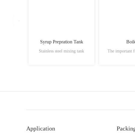
Syrup Prepration Tank
Boil
Stainless steel mixing tank
The important f
Application
Packin