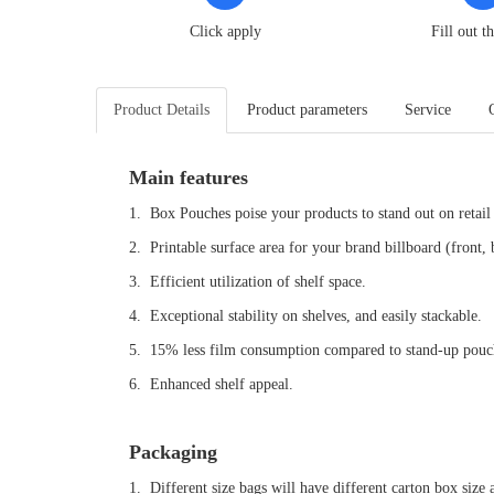
Click apply
Fill out t
Product Details
Product parameters
Service
Main features
1. Box Pouches poise your products to stand out on retail 
2. Printable surface area for your brand billboard (front,
3. Efficient utilization of shelf space.
4. Exceptional stability on shelves, and easily stackable.
5. 15% less film consumption compared to stand-up pouch
6. Enhanced shelf appeal.
Packaging
1. Different size bags will have different carton box size