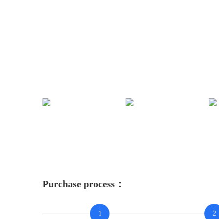
Purchase process：
1
2