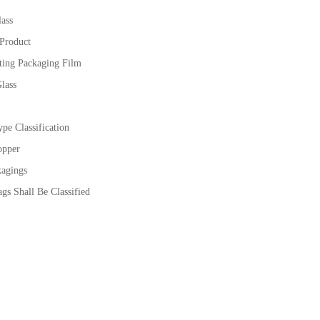
ass
 Product
ting Packaging Film
lass
pe Classification
opper
kagings
gs Shall Be Classified