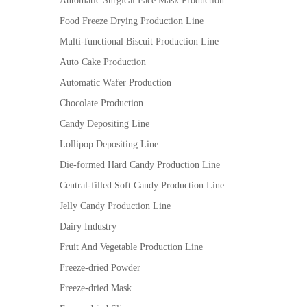
Automatic Surgical Face Mask Production
Food Freeze Drying Production Line
Multi-functional Biscuit Production Line
Auto Cake Production
Automatic Wafer Production
Chocolate Production
Candy Depositing Line
Lollipop Depositing Line
Die-formed Hard Candy Production Line
Central-filled Soft Candy Production Line
Jelly Candy Production Line
Dairy Industry
Fruit And Vegetable Production Line
Freeze-dried Powder
Freeze-dried Mask