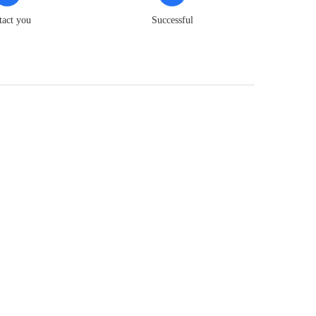
tact you
Successful