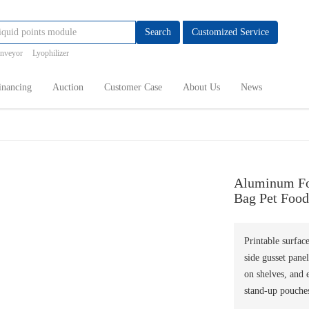
Search
Customized Service
onveyor
Lyophilizer
inancing
Auction
Customer Case
About Us
News
Aluminum Foi
Bag Pet Food
Printable surfac
side gusset panel
on shelves, and 
stand-up pouches