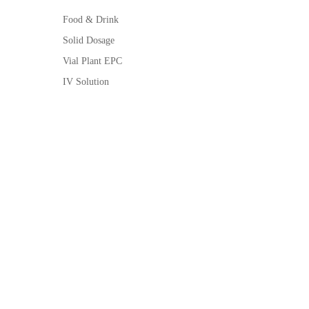
Food & Drink
Solid Dosage
Vial Plant EPC
IV Solution