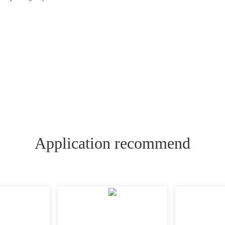
Application recommend