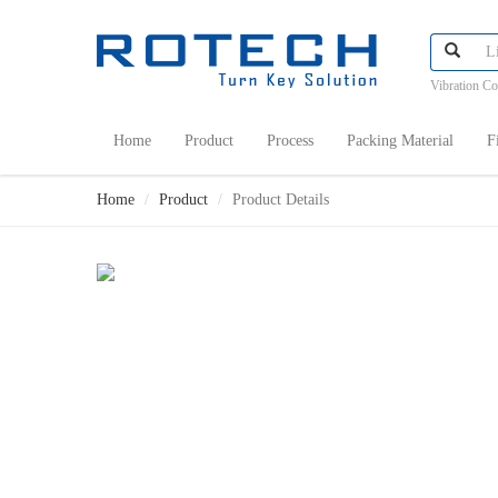
Vibration C
Home
Product
Process
Packing Material
F
Home
Product
Product Details