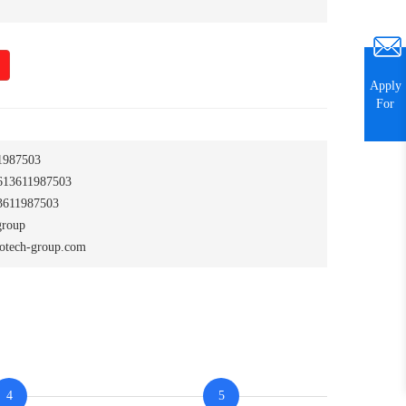
Apply
For
1987503
13611987503
611987503
group
otech-group.com
4
5