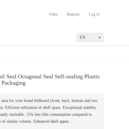
Video
Register
Log in
EN
l Seal Octagonal Seal Self-sealing Plastic
 Packaging
e area for your brand billboard (front, back, bottom and two
s). Efficient utilization of shelf space. Exceptional stability
easily stackable. 15% less film consumption compared to
 of similar volume. Enhanced shelf appea...