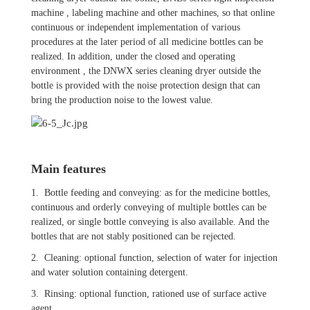
machine , labeling machine and other machines, so that online
continuous or independent implementation of various
procedures at the later period of all medicine bottles can be
realized. In addition, under the closed and operating
environment , the DNWX series cleaning dryer outside the
bottle is provided with the noise protection design that can
bring the production noise to the lowest value.
Main features
1. Bottle feeding and conveying: as for the medicine bottles,
continuous and orderly conveying of multiple bottles can be
realized, or single bottle conveying is also available. And the
bottles that are not stably positioned can be rejected.
2. Cleaning: optional function, selection of water for injection
and water solution containing detergent.
3. Rinsing: optional function, rationed use of surface active
agent.