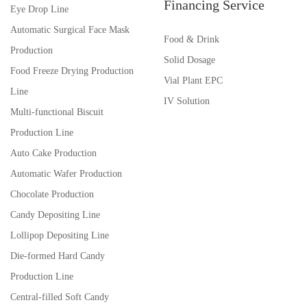
Financing Service
Eye Drop Line
Automatic Surgical Face Mask
Food & Drink
Production
Solid Dosage
Food Freeze Drying Production
Vial Plant EPC
Line
IV Solution
Multi-functional Biscuit
Production Line
Auto Cake Production
Automatic Wafer Production
Chocolate Production
Candy Depositing Line
Lollipop Depositing Line
Die-formed Hard Candy
Production Line
Central-filled Soft Candy