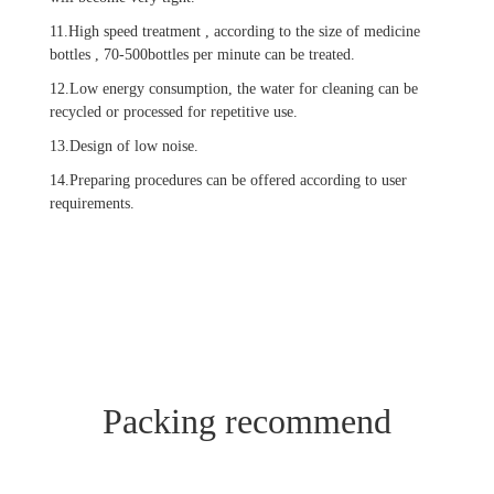
11.High speed treatment , according to the size of medicine
bottles , 70-500bottles per minute can be treated.
12.Low energy consumption, the water for cleaning can be
recycled or processed for repetitive use.
13.Design of low noise.
14.Preparing procedures can be offered according to user
requirements.
Packing recommend