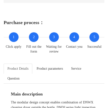
Purchase process：
1
2
3
4
5
Click apply
Fill out the
Waiting for
Contact you
Successful
form
review
Product Details
Product parameters
Service
Question
Main description
The modular design concept enables combination of DNWX
cleaning dryer outside the bottle, DNDJ series light inspection