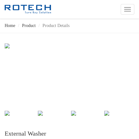
切
换
导
Home
Product
Product Details
航
External Washer