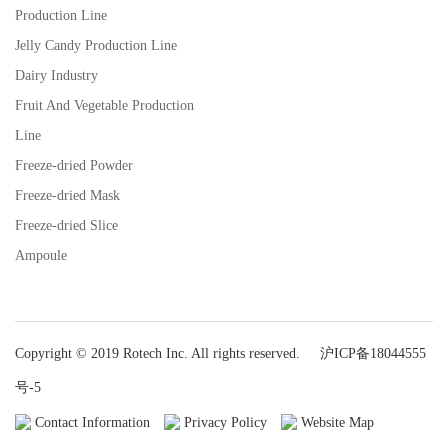
Production Line
Jelly Candy Production Line
Dairy Industry
Fruit And Vegetable Production
Line
Freeze-dried Powder
Freeze-dried Mask
Freeze-dried Slice
Ampoule
Copyright © 2019 Rotech Inc. All rights reserved.
沪ICP备18044555
号-5
Contact Information
Privacy Policy
Website Map