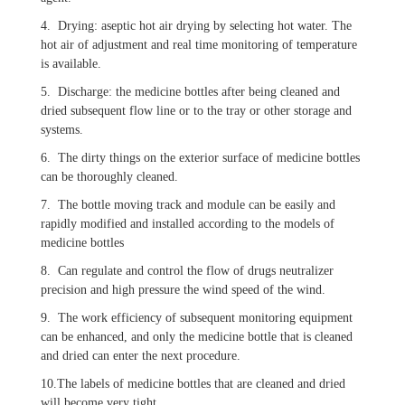
4. Drying: aseptic hot air drying by selecting hot water. The
hot air of adjustment and real time monitoring of temperature
is available.
5. Discharge: the medicine bottles after being cleaned and
dried subsequent flow line or to the tray or other storage and
systems.
6. The dirty things on the exterior surface of medicine bottles
can be thoroughly cleaned.
7. The bottle moving track and module can be easily and
rapidly modified and installed according to the models of
medicine bottles
8. Can regulate and control the flow of drugs neutralizer
precision and high pressure the wind speed of the wind.
9. The work efficiency of subsequent monitoring equipment
can be enhanced, and only the medicine bottle that is cleaned
and dried can enter the next procedure.
10.The labels of medicine bottles that are cleaned and dried
will become very tight.