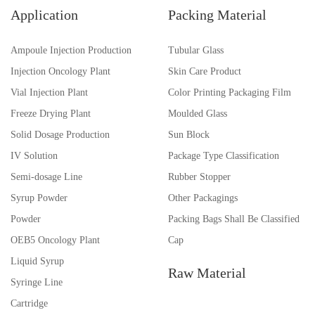
Application
Packing Material
Ampoule Injection Production
Tubular Glass
Injection Oncology Plant
Skin Care Product
Vial Injection Plant
Color Printing Packaging Film
Freeze Drying Plant
Moulded Glass
Solid Dosage Production
Sun Block
IV Solution
Package Type Classification
Semi-dosage Line
Rubber Stopper
Syrup Powder
Other Packagings
Powder
Packing Bags Shall Be Classified
OEB5 Oncology Plant
Cap
Liquid Syrup
Raw Material
Syringe Line
Cartridge