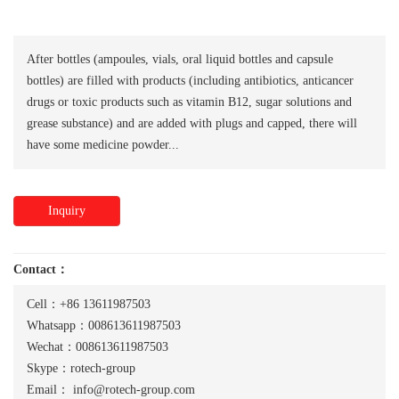
After bottles (ampoules, vials, oral liquid bottles and capsule
bottles) are filled with products (including antibiotics, anticancer
drugs or toxic products such as vitamin B12, sugar solutions and
grease substance) and are added with plugs and capped, there will
have some medicine powder...
Inquiry
Contact：
Cell：+86 13611987503
Whatsapp：008613611987503
Wechat：008613611987503
Skype：rotech-group
Email：
info@rotech-group.com