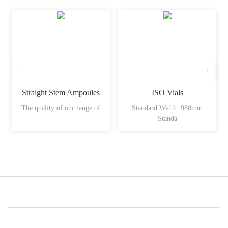
Straight Stem Ampoules
ISO Vials
The quality of our range of
Standard Width: 980mm
Standa