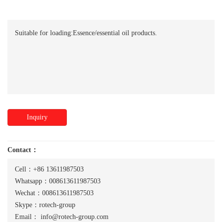
Suitable for loading:Essence/essential oil products.
Inquiry
Contact：
Cell：+86 13611987503
Whatsapp：008613611987503
Wechat：008613611987503
Skype：rotech-group
Email：
info@rotech-group.com