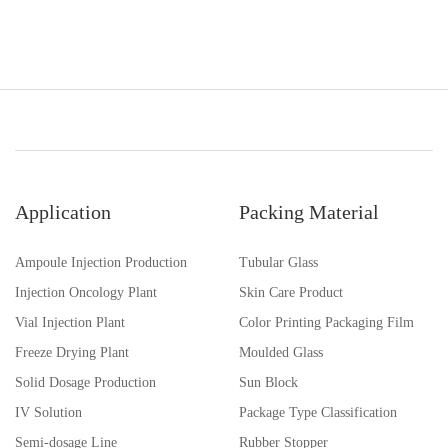
Application
Packing Material
Ampoule Injection Production
Tubular Glass
Injection Oncology Plant
Skin Care Product
Vial Injection Plant
Color Printing Packaging Film
Freeze Drying Plant
Moulded Glass
Solid Dosage Production
Sun Block
IV Solution
Package Type Classification
Semi-dosage Line
Rubber Stopper