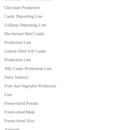
Chocolate Production
Candy Depositing Line
Lollipop Depositing Line
Die-formed Hard Candy
Production Line
Central-filled Soft Candy
Production Line
Jelly Candy Production Line
Dairy Industry
Fruit And Vegetable Production
Line
Freeze-dried Powder
Freeze-dried Mask
Freeze-dried Slice
Ampoule