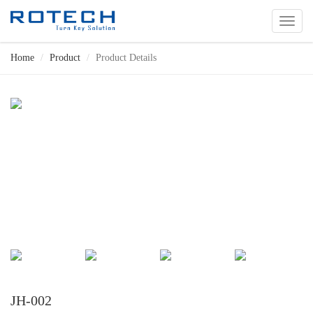
切
换
导
Home
Product
Product Details
航
JH-002