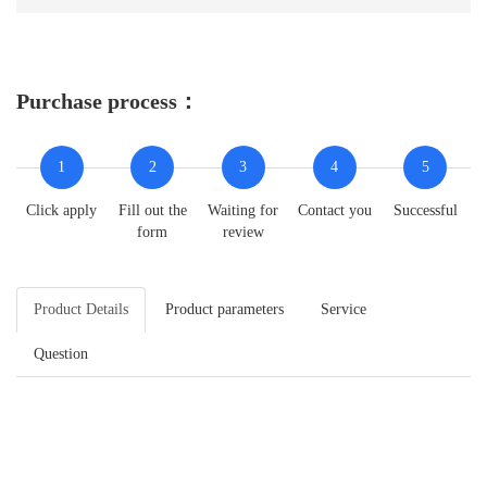
Purchase process：
1
2
3
4
5
Click apply
Fill out the
Waiting for
Contact you
Successful
form
review
Product Details
Product parameters
Service
Question