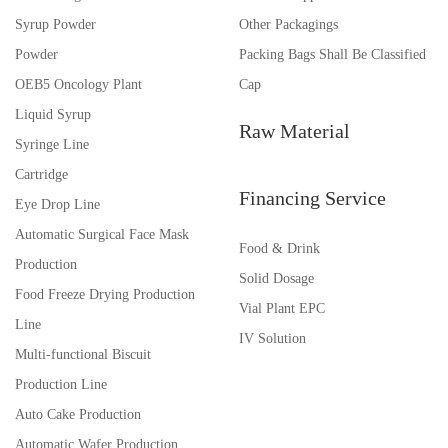
Syrup Powder
Other Packagings
Powder
Packing Bags Shall Be Classified
OEB5 Oncology Plant
Cap
Liquid Syrup
Raw Material
Syringe Line
Cartridge
Financing Service
Eye Drop Line
Automatic Surgical Face Mask
Food & Drink
Production
Solid Dosage
Food Freeze Drying Production
Vial Plant EPC
Line
IV Solution
Multi-functional Biscuit
Production Line
Auto Cake Production
Automatic Wafer Production