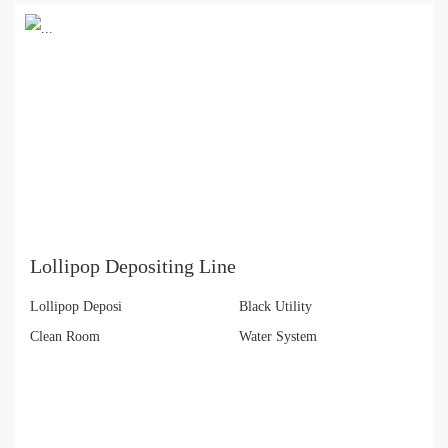
Lollipop Depositing Line
Lollipop Deposi
Black Utility
Clean Room
Water System