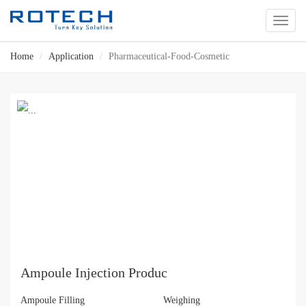
切
换
导
Home
Application
Pharmaceutical-Food-Cosmetic
航
Ampoule Injection Produc
Ampoule Filling
Weighing