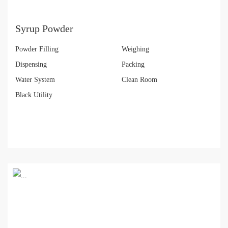
Syrup Powder
Powder Filling
Weighing
Dispensing
Packing
Water System
Clean Room
Black Utility