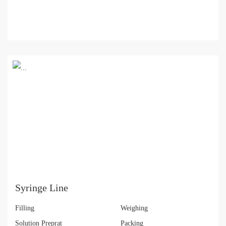
Syringe Line
Filling
Weighing
Solution Preprat
Packing