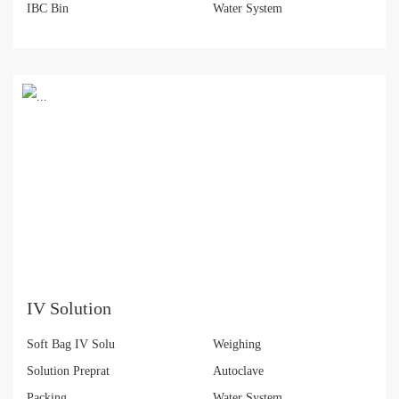
IBC Bin
Water System
IV Solution
Soft Bag IV Solu
Weighing
Solution Preprat
Autoclave
Packing
Water System