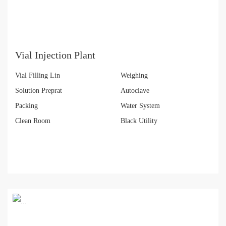
Vial Injection Plant
Vial Filling Lin
Weighing
Solution Preprat
Autoclave
Packing
Water System
Clean Room
Black Utility