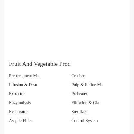
Fruit And Vegetable Prod
Pre-treatment Ma
Crusher
Infusion & Desto
Pulp & Refine Ma
Extractor
Preheater
Enzymolysis
Filtration & Cla
Evaporator
Sterilizer
Aseptic Filler
Control System