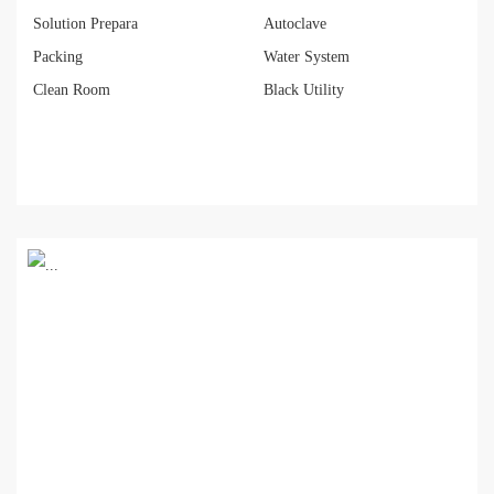
Solution Prepara
Autoclave
Packing
Water System
Clean Room
Black Utility