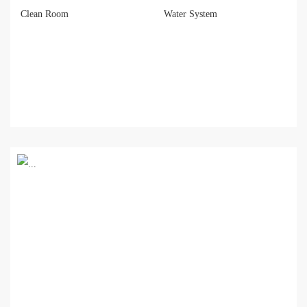
Clean Room
Water System