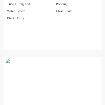
Tube Filling And
Packing
Water System
Clean Room
Black Utility