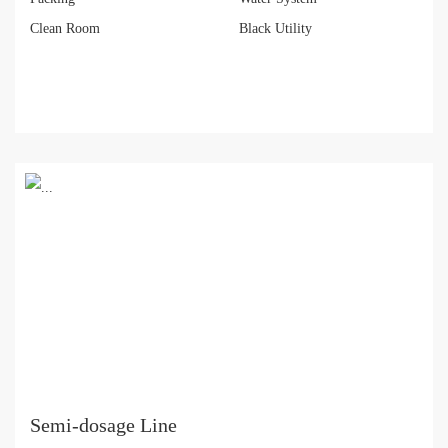
Clean Room
Black Utility
Semi-dosage Line