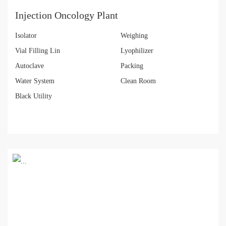
Injection Oncology Plant
Isolator
Weighing
Vial Filling Lin
Lyophilizer
Autoclave
Packing
Water System
Clean Room
Black Utility