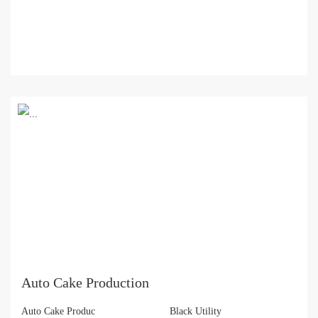
Auto Cake Production
Auto Cake Produc
Black Utility