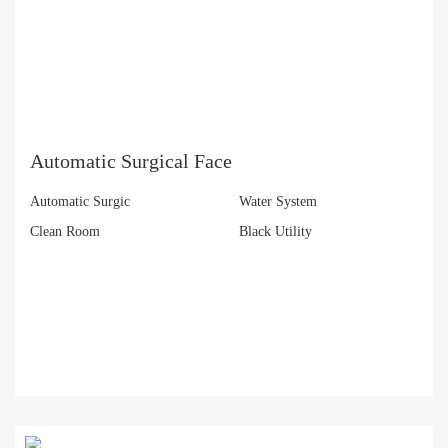
Automatic Surgical Face
Automatic Surgic
Water System
Clean Room
Black Utility