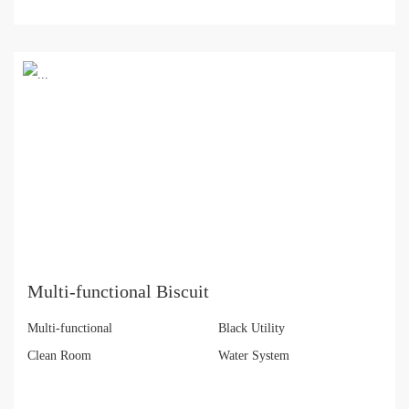
Multi-functional Biscuit
Multi-functional
Black Utility
Clean Room
Water System