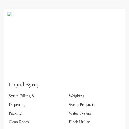
Liquid Syrup
Syrup Filling &
Weighing
Dispensing
Syrup Preparatio
Packing
Water System
Clean Room
Black Utility