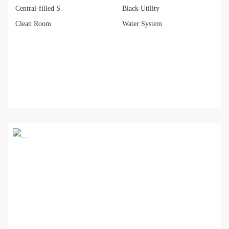
Central-filled S
Black Utility
Clean Room
Water System