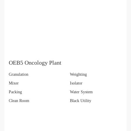
OEB5 Oncology Plant
Granulation
Weighting
Mixer
Isolator
Packing
Water System
Clean Room
Black Utility