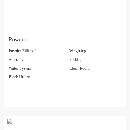
Powder
Powder Filling L
Weighting
Autoclave
Packing
Water System
Clean Room
Black Utility