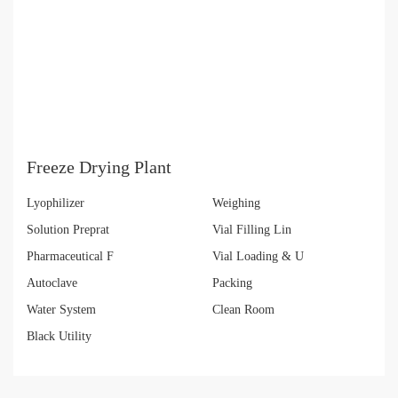
Freeze Drying Plant
Lyophilizer
Weighing
Solution Preprat
Vial Filling Lin
Pharmaceutical F
Vial Loading & U
Autoclave
Packing
Water System
Clean Room
Black Utility