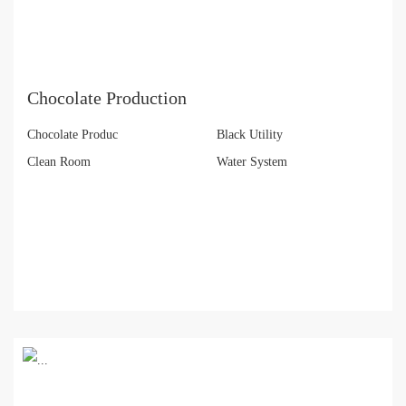
Chocolate Production
Chocolate Produc
Black Utility
Clean Room
Water System