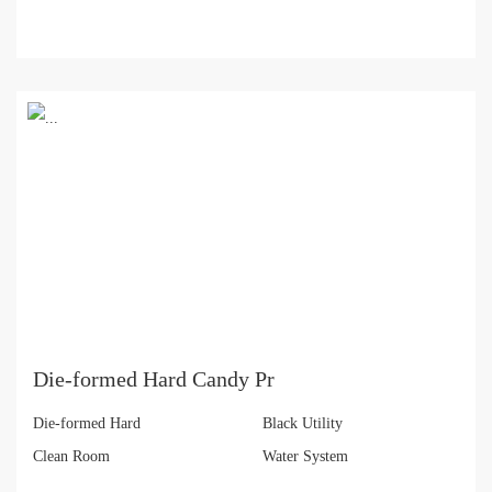
Die-formed Hard Candy Pr
Die-formed Hard
Black Utility
Clean Room
Water System