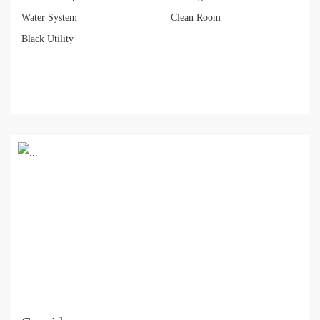
Water System
Clean Room
Black Utility