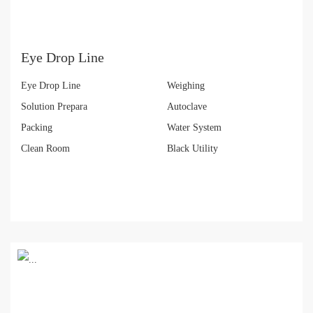
Eye Drop Line
Eye Drop Line
Weighing
Solution Prepara
Autoclave
Packing
Water System
Clean Room
Black Utility