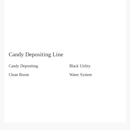
Candy Depositing Line
Candy Depositing
Black Utility
Clean Room
Water System