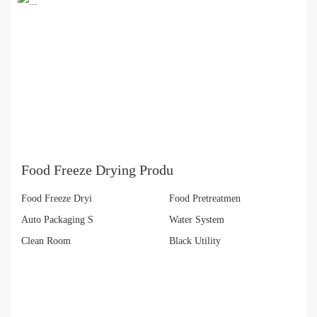
Food Freeze Drying Produ
Food Freeze Dryi
Food Pretreatmen
Auto Packaging S
Water System
Clean Room
Black Utility