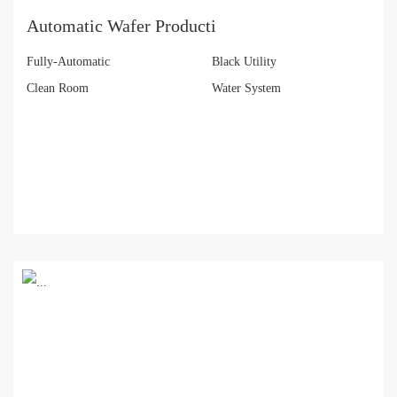
Automatic Wafer Producti
Fully-Automatic
Black Utility
Clean Room
Water System