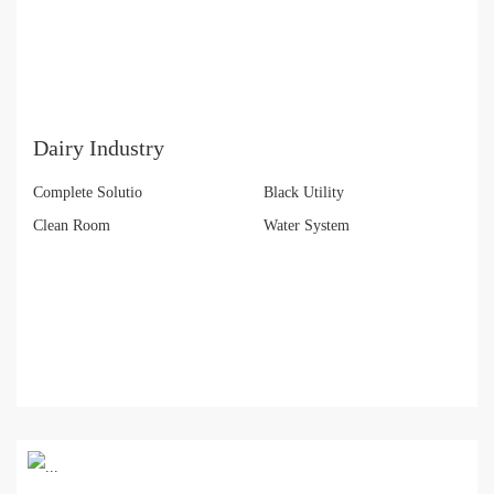
Dairy Industry
Complete Solutio
Black Utility
Clean Room
Water System