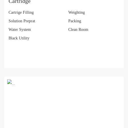
Cartridge
Cartrige Filling
Weighting
Solution Preprat
Packing
Water System
Clean Room
Black Utility