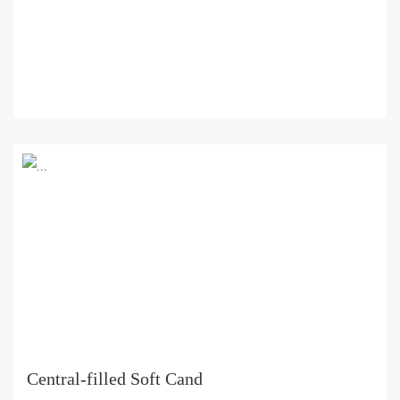
Central-filled Soft Cand