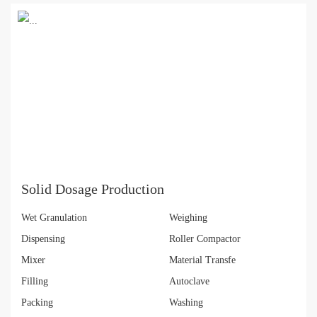
Solid Dosage Production
Wet Granulation
Weighing
Dispensing
Roller Compactor
Mixer
Material Transfe
Filling
Autoclave
Packing
Washing