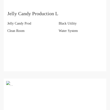
Jelly Candy Production L
Jelly Candy Prod
Black Utility
Clean Room
Water System