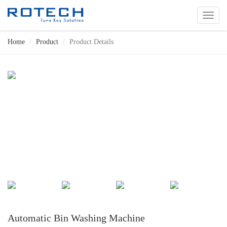
切
换
导
Home
Product
Product Details
航
Automatic Bin Washing Machine