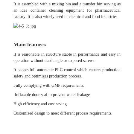
It is assembled with a mixing bin and a transfer bin serving as
an idea container cleaning equipment for pharmaceutical
factory. It is also widely used in chemical and food industries.
Main features
It is reasonable in structure stable in performance and easy in
operation without dead angle or exposed screws.
It adopts full automatic PLC control which ensures production
safety and optimizes production process.
Fully complying with GMP requirements.
Inflatable door seal to prevent water leakage.
High efficiency and cost saving.
Customized design to meet different process requirements.