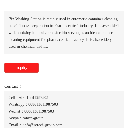
Bin Washing Station is mainly used in automatic container cleaning
in solid mass preparation in pharmaceutical industry. It is assembled
with a mixing bin and a transfer bin serving as an idea container
cleaning equipment for pharmaceutical factory. It is also widely
used in chemical and f...
Inquiry
Contact：
Cell：+86 13611987503
Whatsapp：008613611987503
Wechat：008613611987503
Skype：rotech-group
Email：
info@rotech-group.com