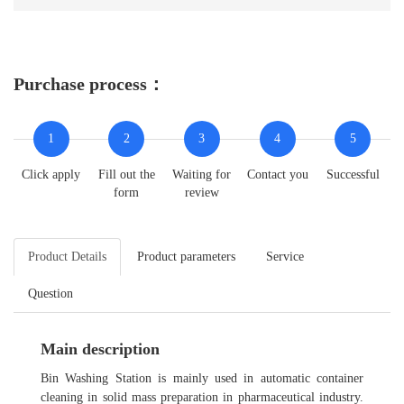
Purchase process：
1
2
3
4
5
Click apply
Fill out the
Waiting for
Contact you
Successful
form
review
Product Details
Product parameters
Service
Question
Main description
Bin Washing Station is mainly used in automatic container
cleaning in solid mass preparation in pharmaceutical industry.