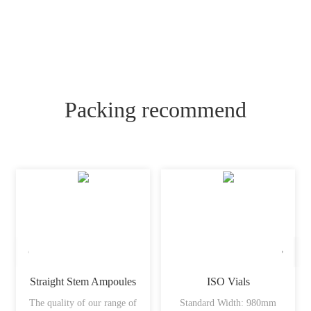
Packing recommend
Straight Stem Ampoules
ISO Vials
The quality of our range of
Standard Width: 980mm