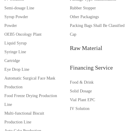
Semi-dosage Line
Rubber Stopper
Syrup Powder
Other Packagings
Powder
Packing Bags Shall Be Classified
OEB5 Oncology Plant
Cap
Liquid Syrup
Raw Material
Syringe Line
Cartridge
Financing Service
Eye Drop Line
Automatic Surgical Face Mask
Food & Drink
Production
Solid Dosage
Food Freeze Drying Production
Vial Plant EPC
Line
IV Solution
Multi-functional Biscuit
Production Line
Auto Cake Production