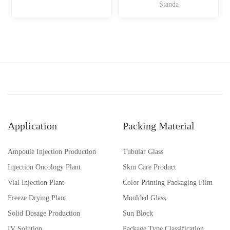
Standa
Application
Packing Material
Ampoule Injection Production
Tubular Glass
Injection Oncology Plant
Skin Care Product
Vial Injection Plant
Color Printing Packaging Film
Freeze Drying Plant
Moulded Glass
Solid Dosage Production
Sun Block
IV Solution
Package Type Classification