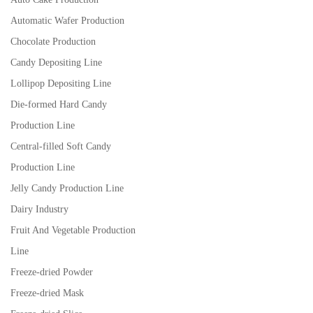
Automatic Wafer Production
Chocolate Production
Candy Depositing Line
Lollipop Depositing Line
Die-formed Hard Candy
Production Line
Central-filled Soft Candy
Production Line
Jelly Candy Production Line
Dairy Industry
Fruit And Vegetable Production
Line
Freeze-dried Powder
Freeze-dried Mask