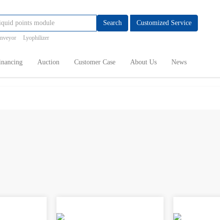
Search
Customized Service
onveyor
Lyophilizer
inancing
Auction
Customer Case
About Us
News