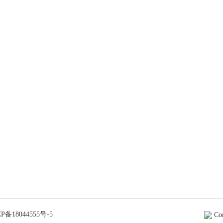
P备18044555号-5
Co