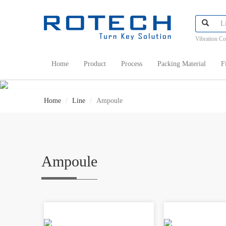
Vibration C
Home
Product
Process
Packing Material
F
Home
Line
Ampoule
Ampoule