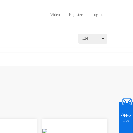
Video
Register
Log in
EN
Apply
For