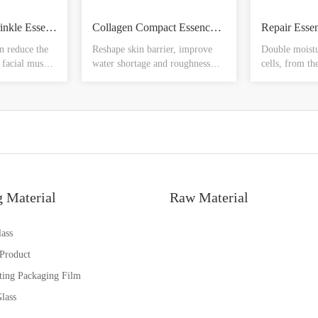
Peptide Anti - wrinkle Essence Bottle
Collagen Compact Essence Ampere
Repair Esse
n reduce the
Reshape skin barrier, improve
Double moistu
 facial muscle
water shortage and roughness
cells, from th
ort period of
from the bottom of the skin,
relieve disco
ound the eyes,
light moisten water light, like
dryness, soft 
of the mouth,
rebirth, and even skin tone,
protection, ea
 law lines,
smooth skin, make the skin soft
greasy, refres
h lines, anti-
and smooth from the bottom of
p elastic
the skin
nes
g Material
Raw Material
ass
 Product
ting Packaging Film
lass