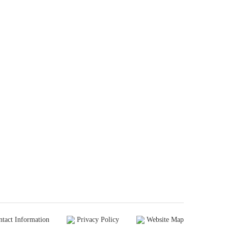
ntact Information
Privacy Policy
Website Map