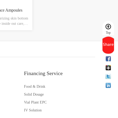
nce Ampoules
rizing skin bottom
e inside out care,
mfort, improve
Top
moisture, water
sy to absorb, not
hing and hydrating
Financing Service
Food & Drink
Solid Dosage
Vial Plant EPC
IV Solution