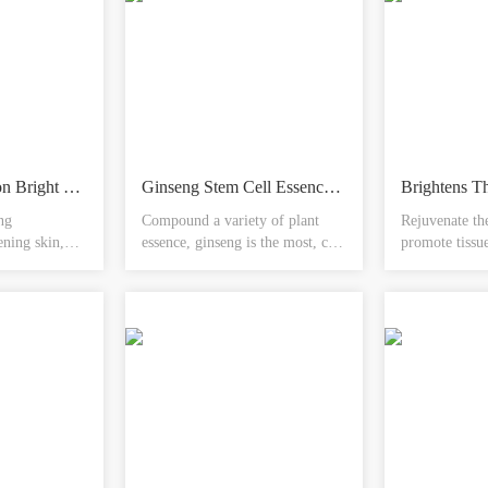
Sake Fermentation Bright Reduction Bottle
Ginseng Stem Cell Essence Yuan Anshen Anping
ng
Compound a variety of plant
Rejuvenate th
ening skin,
essence, ginseng is the most, can
promote tissue
, can improve
ease the nerves, calm the nerves,
enhance the 
ment of skin
regulate the balance of water and
function and 
l metabolism
oil, inhibit the generation of
activities, wh
melanin, rejuvenate the new
brightening sk
look, let you have tender,
yellow gas, ea
smooth and delicate skin,
small molecule
youthful luster
activity, natur