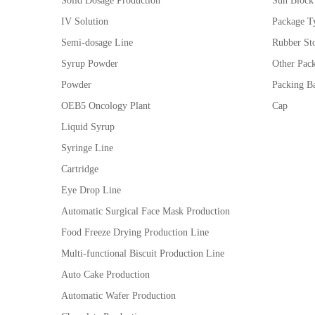
Solid Dosage Production
Sun Block
IV Solution
Package Ty
Semi-dosage Line
Rubber St
Syrup Powder
Other Pac
Powder
Packing Ba
OEB5 Oncology Plant
Cap
Liquid Syrup
Syringe Line
Cartridge
Eye Drop Line
Automatic Surgical Face Mask Production
Food Freeze Drying Production Line
Multi-functional Biscuit Production Line
Auto Cake Production
Automatic Wafer Production