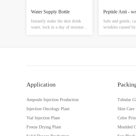
Water Supply Bottle
Instantly make the skin drink
Safe and gentle, ca
water, lock in a day of moisture,
wrinkles caused by
let you every day soft
contraction in a sh
lubrication, reduce the skin fine
time, especially ar
lines, dry skin and other
forehead, corners 
phenomena, make the cells full,
such as crow's feet,
glowing face luster
corners of the mout
wrinkle tight, plum
tender, fade fine li
Application
Packin
Ampoule Injection Production
Tubular Gl
Injection Oncology Plant
Skin Care
Vial Injection Plant
Color Prin
Freeze Drying Plant
Moulded G