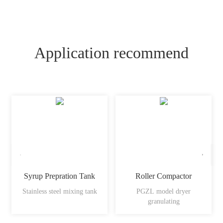
Application recommend
Syrup Prepration Tank
Roller Compactor
Stainless steel mixing tank
PGZL model dryer
granulating