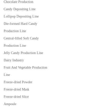
Chocolate Production
Candy Depositing Line
Lollipop Depositing Line
Die-formed Hard Candy
Production Line
Central-filled Soft Candy
Production Line
Jelly Candy Production Line
Dairy Industry
Fruit And Vegetable Production
Line
Freeze-dried Powder
Freeze-dried Mask
Freeze-dried Slice
Ampoule