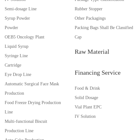
Semi-dosage Line
Rubber Stopper
Syrup Powder
Other Packagings
Powder
Packing Bags Shall Be Classified
OEB5 Oncology Plant
Cap
Liquid Syrup
Raw Material
Syringe Line
Cartridge
Financing Service
Eye Drop Line
Automatic Surgical Face Mask
Food & Drink
Production
Solid Dosage
Food Freeze Drying Production
Vial Plant EPC
Line
IV Solution
Multi-functional Biscuit
Production Line