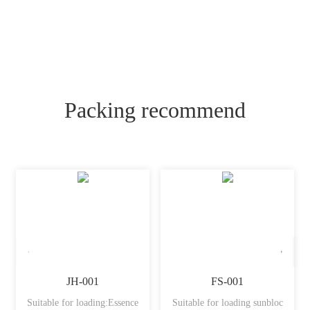
Packing recommend
JH-001
FS-001
Suitable for loading:Essence
Suitable for loading sunbloc