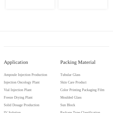
Application
Packing Material
Ampoule Injection Production
Tubular Glass
Injection Oncology Plant
Skin Care Product
Vial Injection Plant
Color Printing Packaging Film
Freeze Drying Plant
Moulded Glass
Solid Dosage Production
Sun Block
IV Solution
Package Type Classification