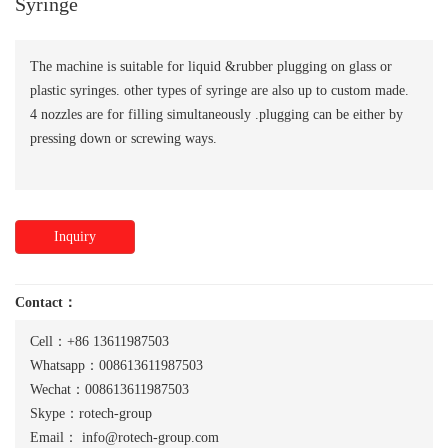
Syringe
The machine is suitable for liquid &rubber plugging on glass or
plastic syringes. other types of syringe are also up to custom made.
4 nozzles are for filling simultaneously .plugging can be either by
pressing down or screwing ways.
Inquiry
Contact：
Cell：+86 13611987503
Whatsapp：008613611987503
Wechat：008613611987503
Skype：rotech-group
Email：
info@rotech-group.com