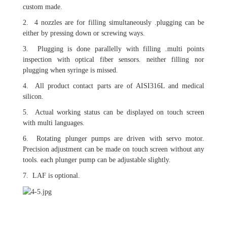
custom made.
2. 4 nozzles are for filling simultaneously .plugging can be
either by pressing down or screwing ways.
3. Plugging is done parallelly with filling .multi points
inspection with optical fiber sensors. neither filling nor
plugging when syringe is missed.
4. All product contact parts are of AISI316L and medical
silicon.
5. Actual working status can be displayed on touch screen
with multi languages.
6. Rotating plunger pumps are driven with servo motor.
Precision adjustment can be made on touch screen without any
tools. each plunger pump can be adjustable slightly.
7. LAF is optional.