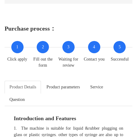
Purchase process：
1
2
3
4
5
Click apply
Fill out the
Waiting for
Contact you
Successful
form
review
Product Details
Product parameters
Service
Question
Introduction and Features
1. The machine is suitable for liquid &rubber plugging on
glass or plastic syringes. other types of syringe are also up to