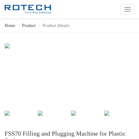
切
换
导
Home
Product
Product Details
航
FSS70 Filling and Plugging Machine for Plastic