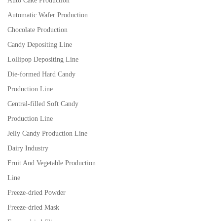
Auto Cake Production
Automatic Wafer Production
Chocolate Production
Candy Depositing Line
Lollipop Depositing Line
Die-formed Hard Candy
Production Line
Central-filled Soft Candy
Production Line
Jelly Candy Production Line
Dairy Industry
Fruit And Vegetable Production
Line
Freeze-dried Powder
Freeze-dried Mask