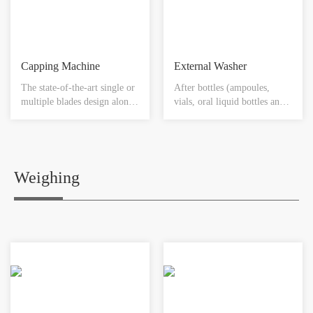
then be automatically sealed
amount of liquid filled in,
on top of each vial.
rubber stopper will then be
automatically sealed on top
of each vial.
Capping Machine
External Washer
The state-of-the-art single or
After bottles (ampoules,
multiple blades design along
vials, oral liquid bottles and
with the most cGMP satisfied
capsule bottles) are filled
material make each crimping
with products (including
in one complete stage.
antibiotics, anticancer drugs
or toxic products such as
vitamin B12, sugar solutions
Weighing
and grease substance) and are
added with plugs and capped,
there will have some
medicine powder pollution
on the exterior surface of the
medicine bottles. Therefore,
the cleaning of the exterior
surface of the medicine
bottles becomes very
important. The cleaning