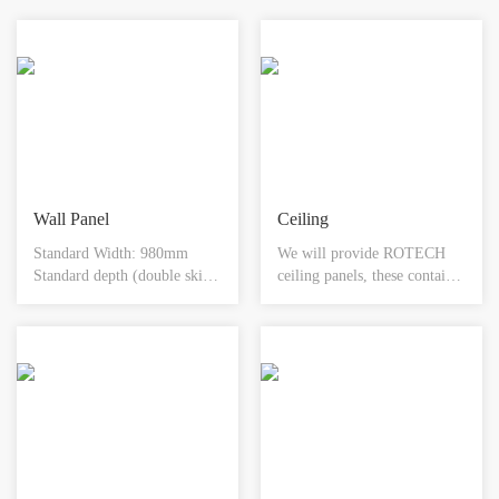
piping installation.
Wall Panel
Ceiling
Standard Width: 980mm
We will provide ROTECH
Standard depth (double skin):
ceiling panels, these contain
50mm Single or double skin
factory made cut outs for
options available Available in
light fixtures and are
customised sizes & any
supported in a hanging
colour
fashion from the above host
building. We assume
appropriate overhead support
structure (steel work or slab
ceiling) is provided by client
or present at site. Our ceiling
panels are connected flush to