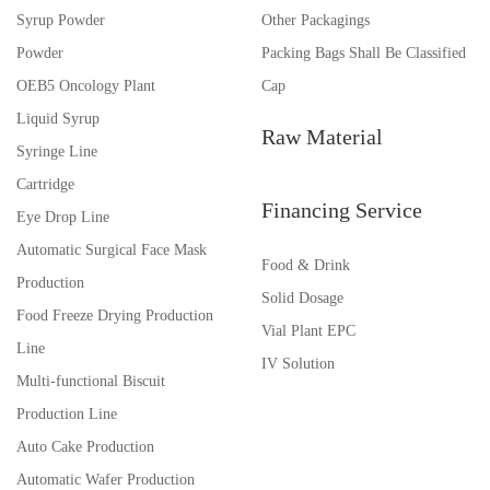
Syrup Powder
Other Packagings
Powder
Packing Bags Shall Be Classified
OEB5 Oncology Plant
Cap
Liquid Syrup
Raw Material
Syringe Line
Cartridge
Financing Service
Eye Drop Line
Automatic Surgical Face Mask
Food & Drink
Production
Solid Dosage
Food Freeze Drying Production
Vial Plant EPC
Line
IV Solution
Multi-functional Biscuit
Production Line
Auto Cake Production
Automatic Wafer Production