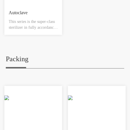
Autoclave
This series is the super-class
sterilizer in fully accordance
with GMP regulations, and
meets all designing and
manufacturing standards. It
can be widely used in
hospitals, pharmaceutical
Packing
companies, and biological
projects where high standard
of sterilization quality is
required for materials such as
medical instruments, utensils,
sterile clothes, medical
dressings, biological products
and etc.