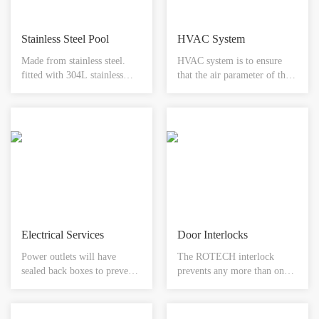
Stainless Steel Pool
HVAC System
Made from stainless steel.
HVAC system is to ensure
fitted with 304L stainless
that the air parameter of the
steel bowl. available with
clean room reach the required
choice of mixer s or
state, usually consisting of
automatic tap system.
ventilation systems, air
removable access panel for
handling equipment,
servicing. integral rebate to
cold/heat sources, water
accept any floor finish.
systems air conditioning and
available in different sizes.
control systems.
Electrical Services
Door Interlocks
Power outlets will have
The ROTECH interlock
sealed back boxes to prevent
prevents any more than one
air leakage and will comply
door of the system being
with cleanroom applications.
opened at any one time. Each
This proposal includes single-
door would be fitted with a