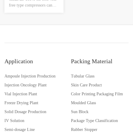
free type compressors can
supply clean air.Low noise
&low vibration :Silent
operation and vibration
assure comfortable and quiet
work space.
Application
Packing Material
Ampoule Injection Production
Tubular Glass
Injection Oncology Plant
Skin Care Product
Vial Injection Plant
Color Printing Packaging Film
Freeze Drying Plant
Moulded Glass
Solid Dosage Production
Sun Block
IV Solution
Package Type Classification
Semi-dosage Line
Rubber Stopper