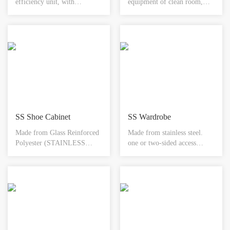
efficiency unit, with
equipment of clean room,
intelligent defrosting
normal type is mainly used
technology, modular
between clean room and non-
assembly design, heat
clean room for the transfer of
recovery unit, high-
small matter in order to
temperature operation in
reduce the door open times of
high/low temperature
clean room and reduce the
environment.
risk of contamination to
lowest.
SS Shoe Cabinet
SS Wardrobe
Made from Glass Reinforced
Made from stainless steel.
Polyester (STAINLESS
one or two-sided access
STEEL). Designed to
available. toughened glass
integrate with any wall
door. electromagnetic
system. Available with or
interlock system. hepa
without footwear storage.
filtration & shelving options
Integral rebate to accept any
available. available in
floor finish. Available in
different sizes.
different sizes.