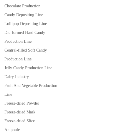
Chocolate Production
Candy Depositing Line
Lollipop Depositing Line
Die-formed Hard Candy
Production Line
Central-filled Soft Candy
Production Line
Jelly Candy Production Line
Dairy Industry
Fruit And Vegetable Production
Line
Freeze-dried Powder
Freeze-dried Mask
Freeze-dried Slice
Ampoule