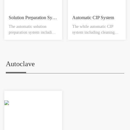
Solution Preparation System
Automatic CIP System
The automatic solution
The while automatic CIP
preparation system including
system including cleaning
tank and agitator device ,
vessel, heat exchanger,
jacket temperature control,
transfer pump , reflux pump,
WFI heating exchanger ,
temperature meter , pressure
liquid transferring pipeline,
gauge , conductivity meter,
liquid transferring pump,
level meter, PH meter,
Autoclave
clean gas pipeline , filtration
control system, pipe
, touch screen , SIP device
accessories.
and so on.