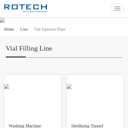
切
换
导
航
Home
Line
Vial Injection Plant
Vial Filling Line
Washing Machine
Sterilizing Tunnel