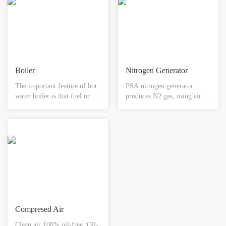
Boiler
Nitrogen Generator
The important feature of hot
PSA nitrogen generator
water boiler is that fuel or
produces N2 gas, using air as
natural gas, gas and other
raw material and carbon
combustible gases are used as
molecular sieve as adsorbent,
fuel for combustion. And
by the selective adsorption of
with a high-tech full-active
carbon molecular sieve to O2
control system, it can fully
and N2, achieving the
supply hot water to meet
separation of the O2 and N2
people's needs.
in the air.
Compresed Air
Clean air 100% oil-free :Oil-