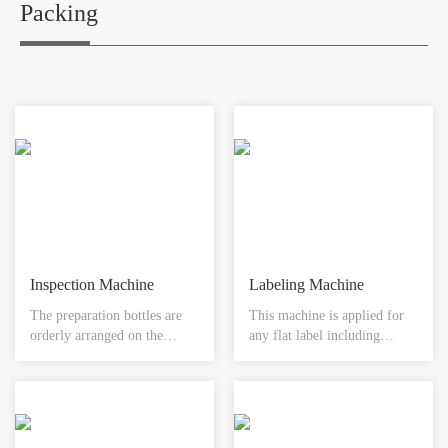
hospitals, pharmaceutical
Packing
companies, and biological
projects where high standard
of sterilization quality is
required for materials such as
medical instruments, utensils,
sterile clothes, medical
dressings, biological products
and etc.
Inspection Machine
Labeling Machine
The preparation bottles are
This machine is applied for
orderly arranged on the
any flat label including
conveying shaft through the
pharmaceutical, food,
bottle feeding device , when
cosmetics, electrical,
entering into the high speed
recording box, CD paper box
automatic rotation section ,
and lighter etc. equipped with
the impurities in the solution
PLC and HMI easy read ,