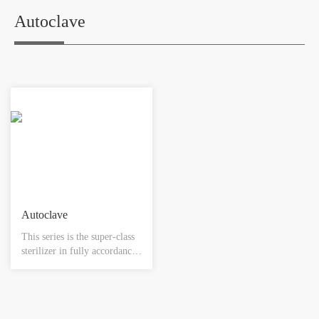
industry. The lowest
gauge , conductivity meter,
temperature of shelf and
level meter, PH meter,
Autoclave
refrigeration is -55℃, and
control system, pipe
-75℃ respectively. The ice-
accessories.
catching amounts to 500-
800kg.
Autoclave
This series is the super-class
sterilizer in fully accordance
with GMP regulations, and
meets all designing and
manufacturing standards. It
can be widely used in