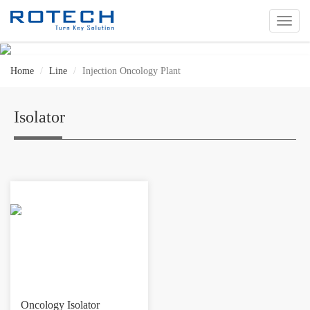
切
换
导
航
Home
Line
Injection Oncology Plant
Isolator
Oncology Isolator