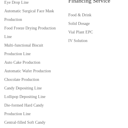
Financing Service
Eye Drop Line
Automatic Surgical Face Mask
Food & Drink
Production
Solid Dosage
Food Freeze Drying Production
Vial Plant EPC
Line
IV Solution
Multi-functional Biscuit
Production Line
Auto Cake Production
Automatic Wafer Production
Chocolate Production
Candy Depositing Line
Lollipop Depositing Line
Die-formed Hard Candy
Production Line
Central-filled Soft Candy