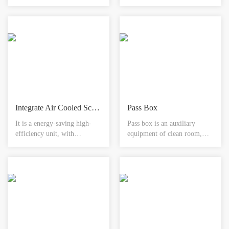
used for the connection of
of biological pharmaceutical
color-steel panel convex
production system, it has
corner in horizontal and
high requirements of pipeline
vertical directions. Concave
material and its component
edging installed at the corner
material and need to
is fully even with the wall
strengthen the examination of
panel, good appearance,
welding construction of clean
convenient and safe.
process pipeline.
Integrate Air Cooled Screw Water Chilling(Heat Pump) Unit
Pass Box
It is a energy-saving high-
Pass box is an auxiliary
efficiency unit, with
equipment of clean room,
intelligent defrosting
normal type is mainly used
technology, modular
between clean room and non-
assembly design, heat
clean room for the transfer of
recovery unit, high-
small matter in order to
temperature operation in
reduce the door open times of
high/low temperature
clean room and reduce the
environment.
risk of contamination to
lowest.