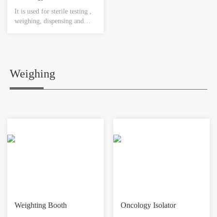
It is used for sterile testing ,
weighing, dispensing and
transferring for the sterile
substance with toxicity to
ensure the reliable sterile
environment.
Weighing
Weighting Booth
Oncology Isolator