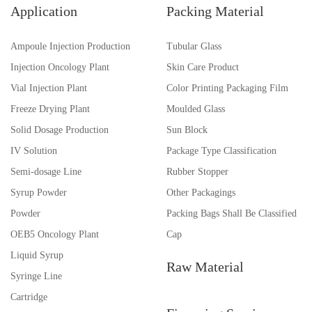
Application
Packing Material
Ampoule Injection Production
Tubular Glass
Injection Oncology Plant
Skin Care Product
Vial Injection Plant
Color Printing Packaging Film
Freeze Drying Plant
Moulded Glass
Solid Dosage Production
Sun Block
IV Solution
Package Type Classification
Semi-dosage Line
Rubber Stopper
Syrup Powder
Other Packagings
Powder
Packing Bags Shall Be Classified
OEB5 Oncology Plant
Cap
Liquid Syrup
Raw Material
Syringe Line
Cartridge