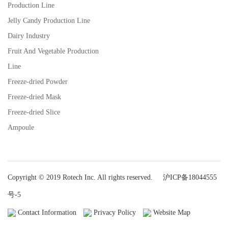
Production Line
Jelly Candy Production Line
Dairy Industry
Fruit And Vegetable Production
Line
Freeze-dried Powder
Freeze-dried Mask
Freeze-dried Slice
Ampoule
Copyright © 2019 Rotech Inc. All rights reserved.
沪ICP备18044555
号-5
Contact Information
Privacy Policy
Website Map