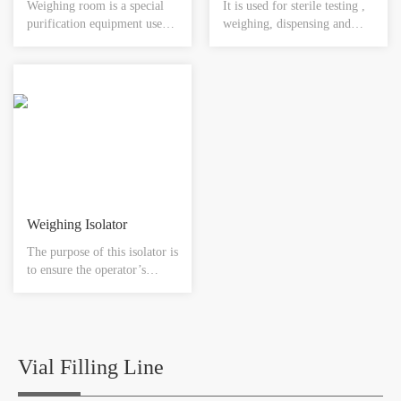
Weighing room is a special
It is used for sterile testing ,
purification equipment used
weighing, dispensing and
to control the dust explosion.
transferring for the sterile
Air inside the room will be
substance with toxicity to
pressed into plenum chamber
ensure the reliable sterile
by centrifugal fan passing
environment.
through primary-effective
filter and middle –effective
filter.
Weighing Isolator
The purpose of this isolator is
to ensure the operator’s
safety giving the maximum
protection during all handling
operations, ensuring the
separation between the
external glove box
Vial Filling Line
environment. The operator
works while standing and is