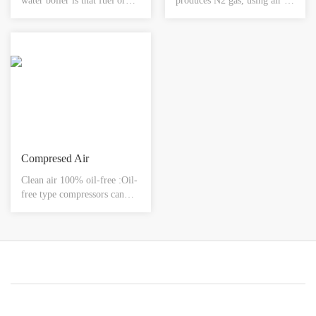
water boiler is that fuel or
produces N2 gas, using air as
natural gas, gas and other
raw material and carbon
combustible gases are used as
molecular sieve as adsorbent,
fuel for combustion. And
by the selective adsorption of
with a high-tech full-active
carbon molecular sieve to O2
control system, it can fully
and N2, achieving the
supply hot water to meet
separation of the O2 and N2
people's needs.
in the air.
Compresed Air
Clean air 100% oil-free :Oil-
free type compressors can
supply clean air.Low noise
&low vibration :Silent
operation and vibration
assure comfortable and quiet
work space.