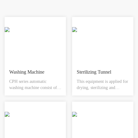
completely isolated from the
substance being manipulated.
Washing Machine
Sterilizing Tunnel
CPH series automatic
This equipment is applied for
washing machine consist of
drying, sterilizing and
infeeding section, ultrasonic
depyrogenating of washed
treatment section and final
vials, ampoules and all other
washing section, the
containers. The sterilization
containers are going through
tunnel could be divided into
those sections for completion
three different sections
of the whole washing
(preheating, heating, and
processing by Ultrasonic
cooling). Either water or air
treatment, prewashing and
cooling is applied in the