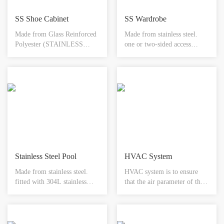
SS Shoe Cabinet
SS Wardrobe
Made from Glass Reinforced
Made from stainless steel.
Polyester (STAINLESS
one or two-sided access
STEEL). Designed to
available. toughened glass
integrate with any wall
door. electromagnetic
system. Available with or
interlock system. hepa
without footwear storage.
filtration & shelving options
Integral rebate to accept any
available. available in
floor finish. Available in
different sizes.
different sizes.
Stainless Steel Pool
HVAC System
Made from stainless steel.
HVAC system is to ensure
fitted with 304L stainless
that the air parameter of the
steel bowl. available with
clean room reach the required
choice of mixer s or
state, usually consisting of
automatic tap system.
ventilation systems, air
removable access panel for
handling equipment,