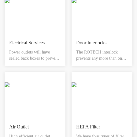
servicing. integral rebate to
cold/heat sources, water
accept any floor finish.
systems air conditioning and
available in different sizes.
control systems.
Electrical Services
Door Interlocks
Power outlets will have
The ROTECH interlock
sealed back boxes to prevent
prevents any more than one
air leakage and will comply
door of the system being
with cleanroom applications.
opened at any one time. Each
This proposal includes single-
door would be fitted with a
phase plugs and light
sensor and electromagnetic
switches.
lock. The system would be
provided with emergency
override facility in the form
of a designated break glass
unit.
Air Outlet
HEPA Filter
High efficient air outlet
We have four types of filter ,