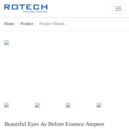
切
换
导
Home
Product
Product Details
航
Beautiful Eyes As Before Essence Ampere