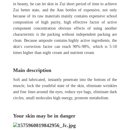
in beauty, he can let skin in Zui short period of time to achieve
Zui better state, and the Ann bottles of expensive, not only
because of its raw materials mainly contains expensive school
composition of high purity, high effective factor of active
component concentration obvious effects of using another
characteristic is the packing without independent packing are
clean. Because ampoule contains highly active ingredients, the
skin's correction factor can reach 90%-98%, which is 5-10
times higher than night cream and nutrient cream.
Main description
Soft and lubricated, instantly penetrate into the bottom of the
muscle, lock the youthful state of the skin, eliminate wrinkles
and fine lines around the eyes, reduce eye bags, eliminate dark
circles, small molecules high energy, promote metabolism.
Your skin may be in danger