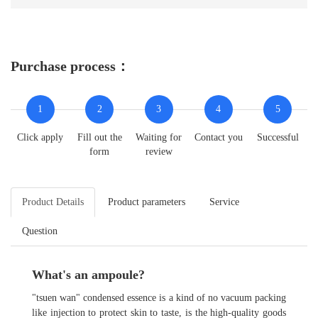
Purchase process：
1
2
3
4
5
Click apply
Fill out the
Waiting for
Contact you
Successful
form
review
Product Details
Product parameters
Service
Question
What's an ampoule?
"tsuen wan" condensed essence is a kind of no vacuum packing
like injection to protect skin to taste, is the high-quality goods