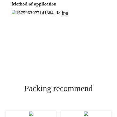
Method of application
Packing recommend