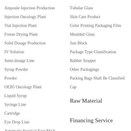
Ampoule Injection Production
Tubular Glass
Injection Oncology Plant
Skin Care Product
Vial Injection Plant
Color Printing Packaging Film
Freeze Drying Plant
Moulded Glass
Solid Dosage Production
Sun Block
IV Solution
Package Type Classification
Semi-dosage Line
Rubber Stopper
Syrup Powder
Other Packagings
Powder
Packing Bags Shall Be Classified
OEB5 Oncology Plant
Cap
Liquid Syrup
Raw Material
Syringe Line
Cartridge
Financing Service
Eye Drop Line
Automatic Surgical Face Mask