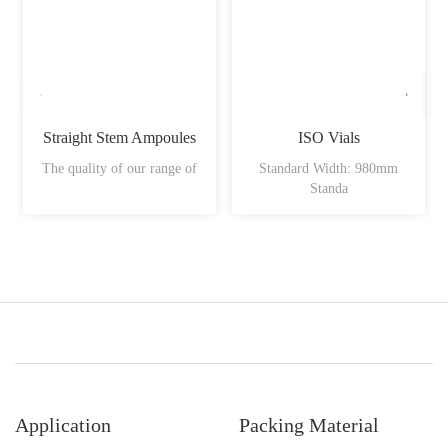
Straight Stem Ampoules
ISO Vials
The quality of our range of
Standard Width: 980mm
Standa
Application
Packing Material