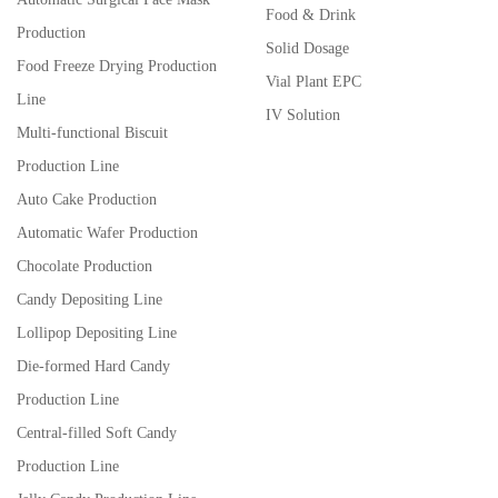
Food & Drink
Production
Solid Dosage
Food Freeze Drying Production
Vial Plant EPC
Line
IV Solution
Multi-functional Biscuit
Production Line
Auto Cake Production
Automatic Wafer Production
Chocolate Production
Candy Depositing Line
Lollipop Depositing Line
Die-formed Hard Candy
Production Line
Central-filled Soft Candy
Production Line