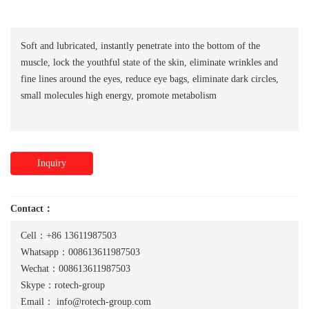
Soft and lubricated, instantly penetrate into the bottom of the
muscle, lock the youthful state of the skin, eliminate wrinkles and
fine lines around the eyes, reduce eye bags, eliminate dark circles,
small molecules high energy, promote metabolism
Inquiry
Contact：
Cell：+86 13611987503
Whatsapp：008613611987503
Wechat：008613611987503
Skype：rotech-group
Email：
info@rotech-group.com