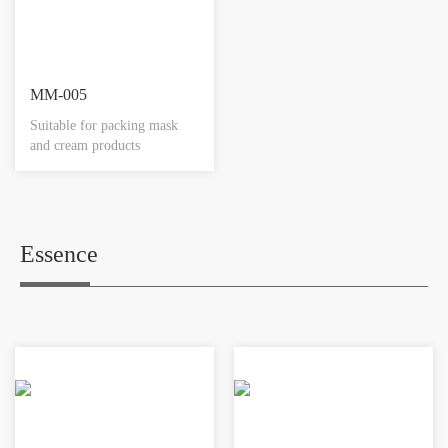
MM-005
Suitable for packing mask
and cream products
Essence