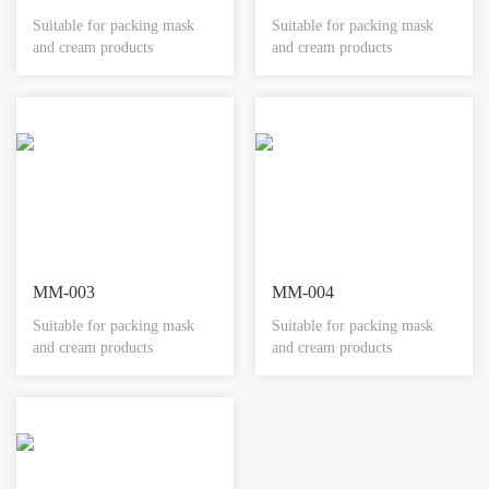
Suitable for packing mask
Suitable for packing mask
and cream products
and cream products
MM-003
MM-004
Suitable for packing mask
Suitable for packing mask
and cream products
and cream products