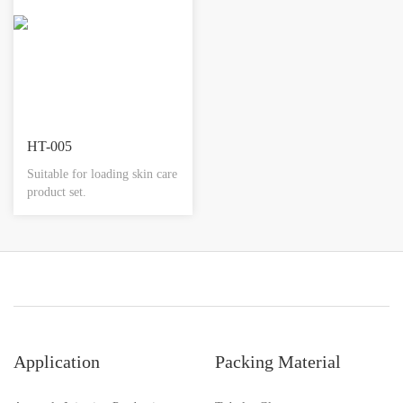
HT-005
Suitable for loading skin care
product set.
Application
Packing Material