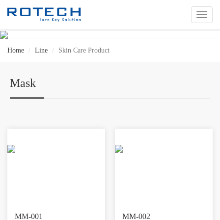
切
换
导
航
Home
Line
Skin Care Product
Mask
MM-001
MM-002