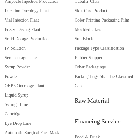
Ampoule Injection Production
Tubular Glass
Injection Oncology Plant
Skin Care Product
Vial Injection Plant
Color Printing Packaging Film
Freeze Drying Plant
Moulded Glass
Solid Dosage Production
Sun Block
IV Solution
Package Type Classification
Semi-dosage Line
Rubber Stopper
Syrup Powder
Other Packagings
Powder
Packing Bags Shall Be Classified
OEB5 Oncology Plant
Cap
Liquid Syrup
Raw Material
Syringe Line
Cartridge
Financing Service
Eye Drop Line
Automatic Surgical Face Mask
Food & Drink