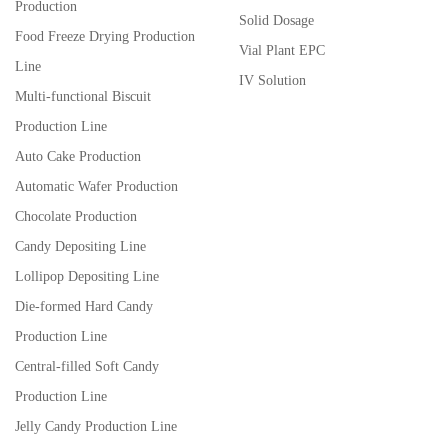
Production
Solid Dosage
Food Freeze Drying Production
Vial Plant EPC
Line
IV Solution
Multi-functional Biscuit
Production Line
Auto Cake Production
Automatic Wafer Production
Chocolate Production
Candy Depositing Line
Lollipop Depositing Line
Die-formed Hard Candy
Production Line
Central-filled Soft Candy
Production Line
Jelly Candy Production Line