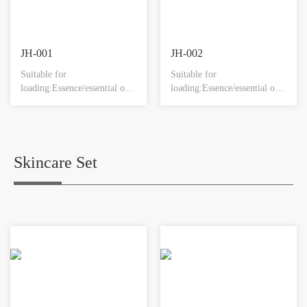
JH-001
JH-002
Suitable for
Suitable for
loading:Essence/essential oil
loading:Essence/essential oil
products.
products.
Skincare Set