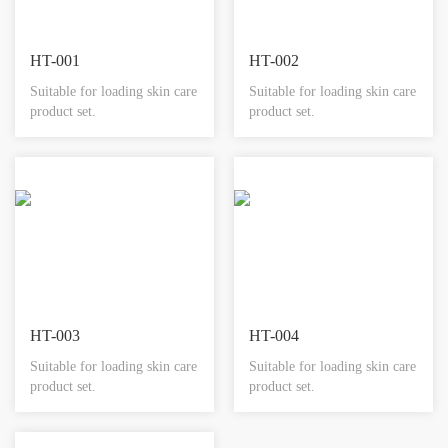
HT-001
HT-002
Suitable for loading skin care
Suitable for loading skin care
product set.
product set.
HT-003
HT-004
Suitable for loading skin care
Suitable for loading skin care
product set.
product set.