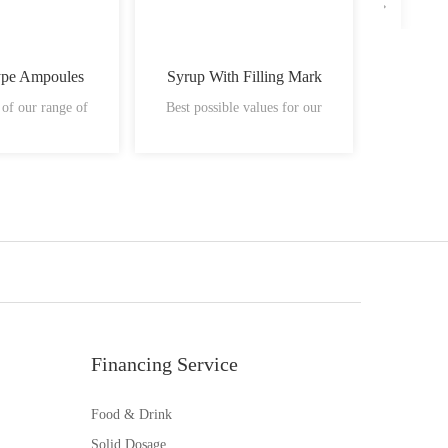
ype Ampoules
Syrup With Filling Mark
Plastic
 of our range of
Best possible values for our
vials ha
Financing Service
Food & Drink
Solid Dosage