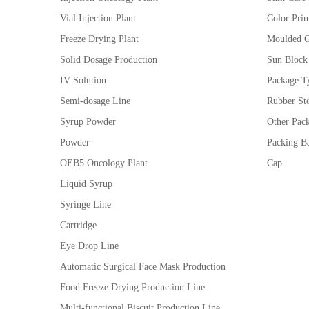
Vial Injection Plant
Color Prin
Freeze Drying Plant
Moulded G
Solid Dosage Production
Sun Block
IV Solution
Package Ty
Semi-dosage Line
Rubber St
Syrup Powder
Other Pac
Powder
Packing Ba
OEB5 Oncology Plant
Cap
Liquid Syrup
Syringe Line
Cartridge
Eye Drop Line
Automatic Surgical Face Mask Production
Food Freeze Drying Production Line
Multi-functional Biscuit Production Line