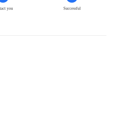
tact you
Successful