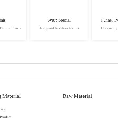
ials
Syrup Special
Funnel T
 980mm Standa
Best possible values for our
The quality
g Material
Raw Material
ass
 Product