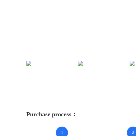
Purchase process：
1
2