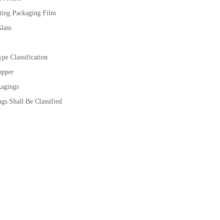
ting Packaging Film
lass
pe Classification
opper
kagings
gs Shall Be Classified