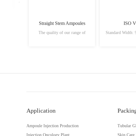
Straight Stem Ampoules
ISO V
The quality of our range of
Standard Width:
Application
Packin
Ampoule Injection Production
Tubular Gl
Injection Oncology Plant
Skin Care