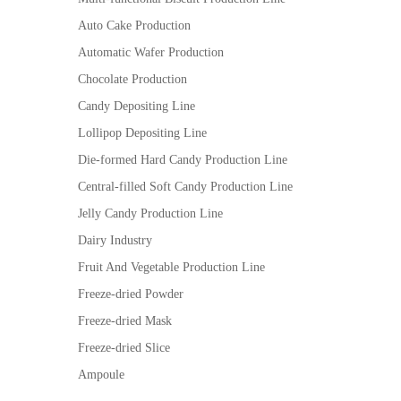
Auto Cake Production
Automatic Wafer Production
Chocolate Production
Candy Depositing Line
Lollipop Depositing Line
Die-formed Hard Candy Production Line
Central-filled Soft Candy Production Line
Jelly Candy Production Line
Dairy Industry
Fruit And Vegetable Production Line
Freeze-dried Powder
Freeze-dried Mask
Freeze-dried Slice
Ampoule