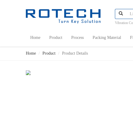
Vibration C
Home
Product
Process
Packing Material
F
Home
Product
Product Details