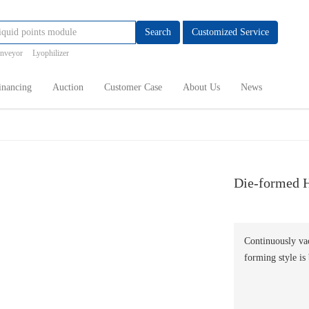
Search
Customized Service
onveyor
Lyophilizer
inancing
Auction
Customer Case
About Us
News
Die-formed H
Continuously vac
forming style is 