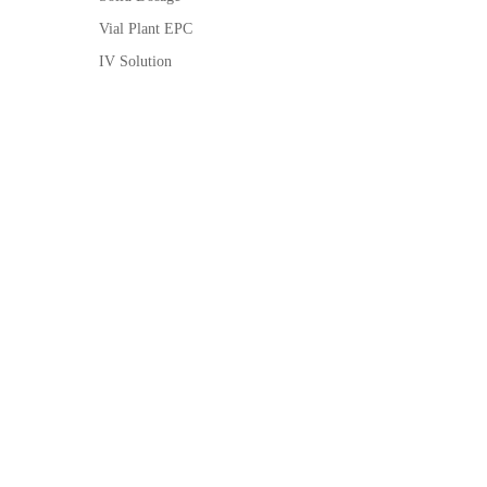
Vial Plant EPC
IV Solution