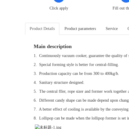
Click apply
Fill out t
Product Details
Product parameters
Service
Main description
1. Continuously vacuum cooker, guarantee the quality of 
2. Special forming style is better for central-filling.
3. Production capacity can be from 300 to 400kg/h.
4. Sanitary structure designed.
5. The central fller, rope sizer and former work together a
6. Different candy shape can be made depend upon chang
7. A better effect of cooling is available by the conveyin
8. Lollipop can be made when the lollipop former is set i