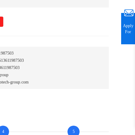
Apply
For
1987503
13611987503
611987503
group
otech-group.com
4
5