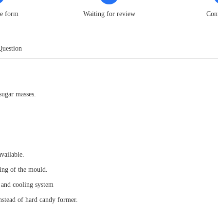
he form
Waiting for review
Con
Question
sugar masses.
vailable.
ing of the mould.
g and cooling system
nstead of hard candy former.