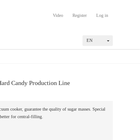
Video
Register
Log in
EN
ard Candy Production Line
uum cooker, guarantee the quality of sugar masses. Special
better for central-filling.