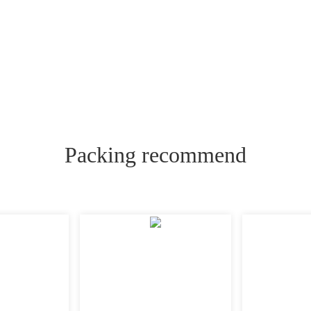
Packing recommend