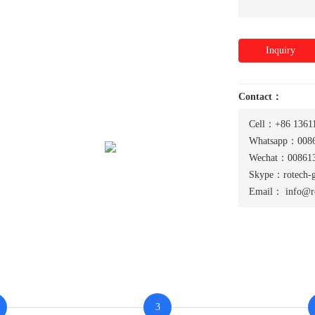
Inquiry
Contact：
Cell：+86 1361
Whatsapp：0086
Wechat：008613
Skype：rotech-
Email：
info@r
3