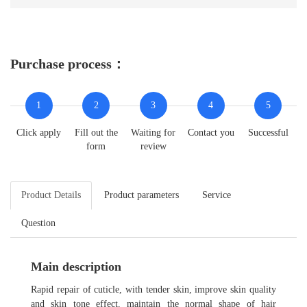
Purchase process：
1
2
3
4
5
Click apply
Fill out the
Waiting for
Contact you
Successful
form
review
Product Details
Product parameters
Service
Question
Main description
Rapid repair of cuticle, with tender skin, improve skin quality
and skin tone effect, maintain the normal shape of hair