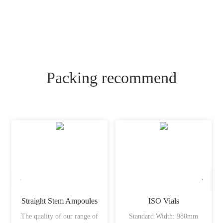
Packing recommend
Straight Stem Ampoules
ISO Vials
The quality of our range of
Standard Width: 980mm