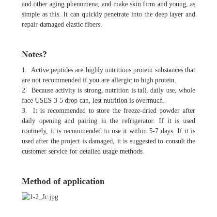
and other aging phenomena, and make skin firm and young, as
simple as this. It can quickly penetrate into the deep layer and
repair damaged elastic fibers.
Notes?
1. Active peptides are highly nutritious protein substances that
are not recommended if you are allergic to high protein.
2. Because activity is strong, nutrition is tall, daily use, whole
face USES 3-5 drop can, lest nutrition is overmuch.
3. It is recommended to store the freeze-dried powder after
daily opening and pairing in the refrigerator. If it is used
routinely, it is recommended to use it within 5-7 days. If it is
used after the project is damaged, it is suggested to consult the
customer service for detailed usage methods.
Method of application