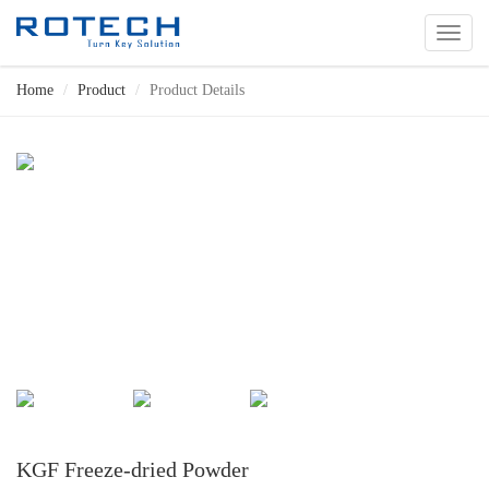
切
换
导
Home
Product
Product Details
航
KGF Freeze-dried Powder