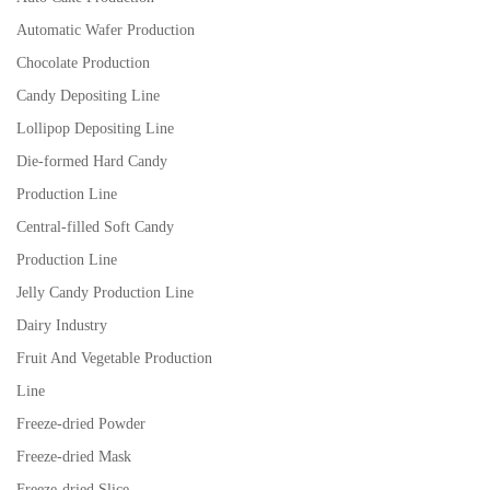
Automatic Wafer Production
Chocolate Production
Candy Depositing Line
Lollipop Depositing Line
Die-formed Hard Candy
Production Line
Central-filled Soft Candy
Production Line
Jelly Candy Production Line
Dairy Industry
Fruit And Vegetable Production
Line
Freeze-dried Powder
Freeze-dried Mask
Freeze-dried Slice