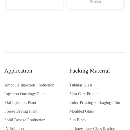
Standa
Application
Packing Material
Ampoule Injection Production
Tubular Glass
Injection Oncology Plant
Skin Care Product
Vial Injection Plant
Color Printing Packaging Film
Freeze Drying Plant
Moulded Glass
Solid Dosage Production
Sun Block
IV Solution
Package Type Classification