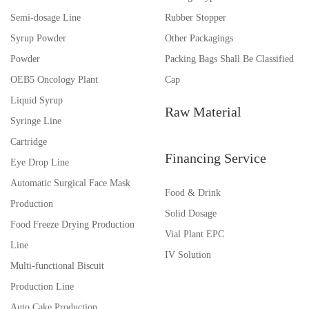
Semi-dosage Line
Rubber Stopper
Syrup Powder
Other Packagings
Powder
Packing Bags Shall Be Classified
OEB5 Oncology Plant
Cap
Liquid Syrup
Raw Material
Syringe Line
Cartridge
Financing Service
Eye Drop Line
Automatic Surgical Face Mask
Food & Drink
Production
Solid Dosage
Food Freeze Drying Production
Vial Plant EPC
Line
IV Solution
Multi-functional Biscuit
Production Line
Auto Cake Production