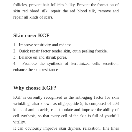
follicles, prevent hair follicles bulky. Prevent the formation of
skin red blood silk, repair the red blood silk, remove and
repair all kinds of scars.
Skin core: KGF
1. Improve sensitivity and redness.
2. Quick repair factor tender skin, cutin peeling freckle.
3. Balance oil and shrink pores.
4. Promote the synthesis of keratinized cells secretion,
enhance the skin resistance.
Why choose KGF?
KGF is currently recognized as the anti-aging factor for skin
wrinkling, also known as oligopeptide-5, is composed of 208
kinds of amino acids, can stimulate and improve the ability of
cell synthesis, so that every cell of the skin is full of youthful
vitality.
It can obviously improve skin dryness, relaxation, fine lines