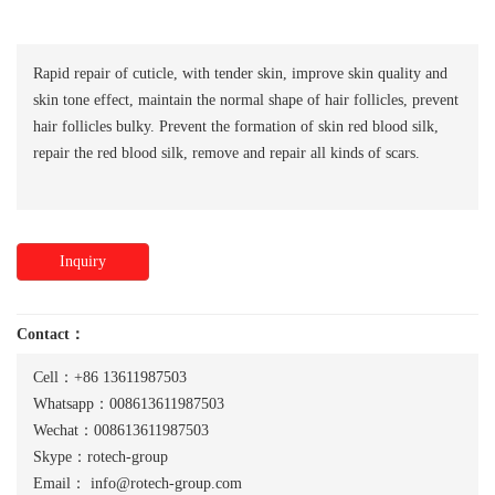
Rapid repair of cuticle, with tender skin, improve skin quality and
skin tone effect, maintain the normal shape of hair follicles, prevent
hair follicles bulky. Prevent the formation of skin red blood silk,
repair the red blood silk, remove and repair all kinds of scars.
Inquiry
Contact：
Cell：+86 13611987503
Whatsapp：008613611987503
Wechat：008613611987503
Skype：rotech-group
Email：
info@rotech-group.com