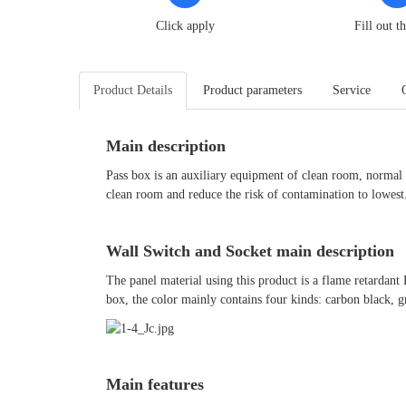
Click apply
Fill out t
Product Details
Product parameters
Service
Main description
Pass box is an auxiliary equipment of clean room, normal 
clean room and reduce the risk of contamination to lowest
Wall Switch and Socket main description
The panel material using this product is a flame retardant
box, the color mainly contains four kinds: carbon black, g
Main features