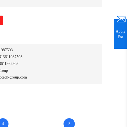
Apply
For
1987503
13611987503
611987503
group
otech-group.com
4
5