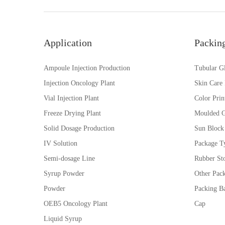
Application
Packin
Ampoule Injection Production
Tubular Gl
Injection Oncology Plant
Skin Care
Vial Injection Plant
Color Prin
Freeze Drying Plant
Moulded G
Solid Dosage Production
Sun Block
IV Solution
Package Ty
Semi-dosage Line
Rubber St
Syrup Powder
Other Pac
Powder
Packing Ba
OEB5 Oncology Plant
Cap
Liquid Syrup