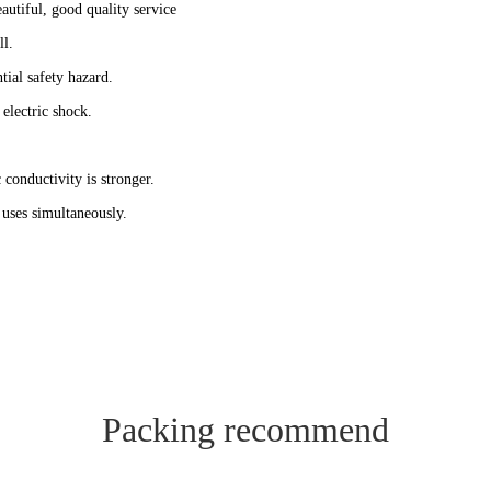
autiful, good quality service
ll.
tial safety hazard.
 electric shock.
 conductivity is stronger.
s uses simultaneously.
Packing recommend