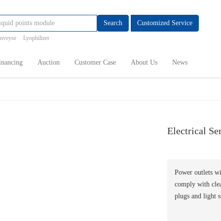
Search
Customized Service
onveyor
Lyophilizer
inancing
Auction
Customer Case
About Us
News
Electrical Se
Power outlets wi
comply with clea
plugs and light 