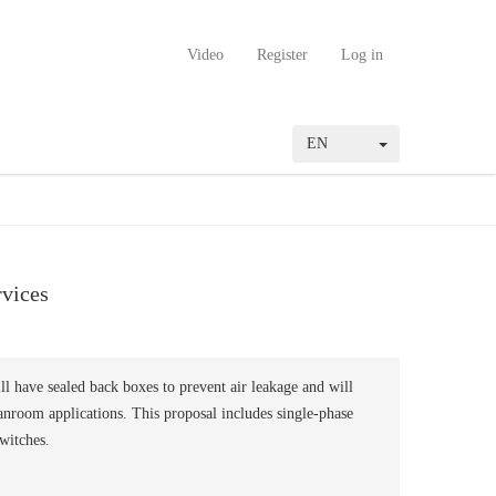
Video
Register
Log in
EN
rvices
ll have sealed back boxes to prevent air leakage and will
nroom applications. This proposal includes single-phase
switches.