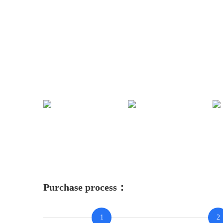
Purchase process：
1
2