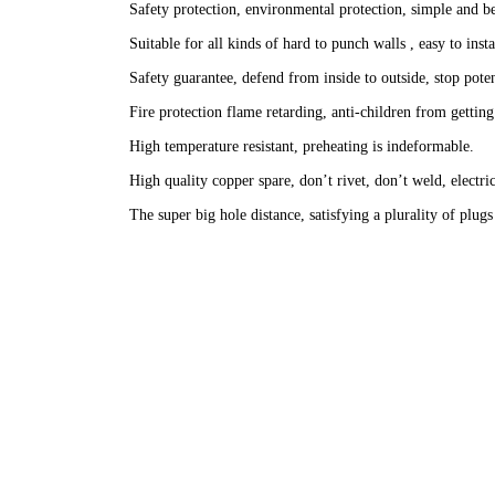
Safety protection, environmental protection, simple and be
Suitable for all kinds of hard to punch walls , easy to insta
Safety guarantee, defend from inside to outside, stop poten
Fire protection flame retarding, anti-children from getting
High temperature resistant, preheating is indeformable.
High quality copper spare, don’t rivet, don’t weld, electric
The super big hole distance, satisfying a plurality of plug