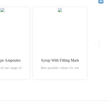
ype Ampoules
Syrup With Filling Mark
Plastic
 of our range of
Best possible values for our
vials ha