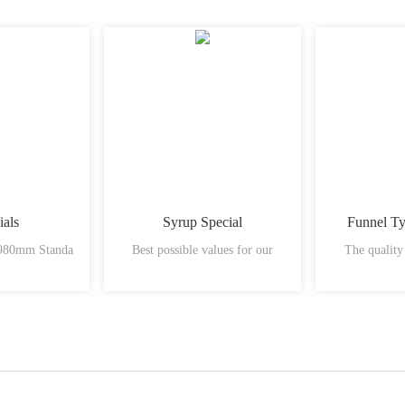
ials
Syrup Special
Funnel T
 980mm Standa
Best possible values for our
The quality