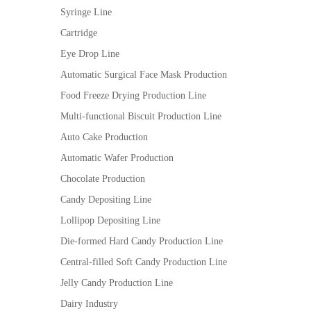
Syringe Line
Cartridge
Eye Drop Line
Automatic Surgical Face Mask Production
Food Freeze Drying Production Line
Multi-functional Biscuit Production Line
Auto Cake Production
Automatic Wafer Production
Chocolate Production
Candy Depositing Line
Lollipop Depositing Line
Die-formed Hard Candy Production Line
Central-filled Soft Candy Production Line
Jelly Candy Production Line
Dairy Industry