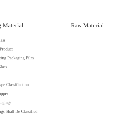
g Material
Raw Material
ass
 Product
ting Packaging Film
lass
pe Classification
opper
kagings
gs Shall Be Classified