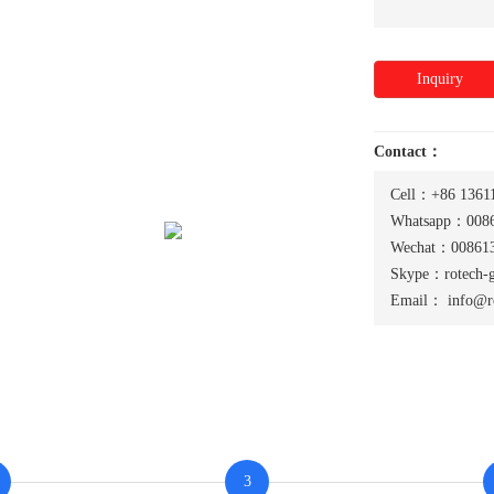
Inquiry
Contact：
Cell：+86 1361
Whatsapp：0086
Wechat：008613
Skype：rotech-
Email：
info@r
3