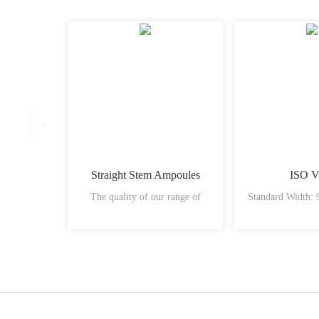
Straight Stem Ampoules
ISO V
The quality of our range of
Standard Width: