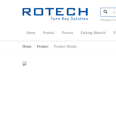
Vibration C
Home
Product
Process
Packing Material
F
Home
Product
Product Details