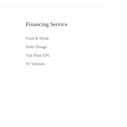
Financing Service
Food & Drink
Solid Dosage
Vial Plant EPC
IV Solution