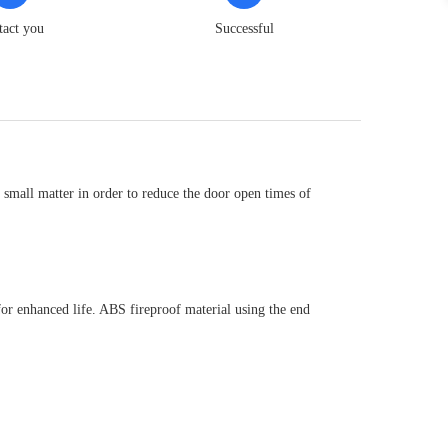
tact you
Successful
small matter in order to reduce the door open times of
 for enhanced life. ABS fireproof material using the end