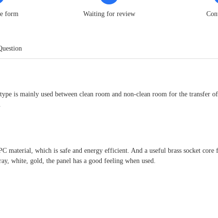
he form
Waiting for review
Con
Question
type is mainly used between clean room and non-clean room for the transfer of 
.
 PC material, which is safe and energy efficient. And a useful brass socket core
ray, white, gold, the panel has a good feeling when used.