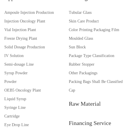
Ampoule Injection Production
Tubular Glass
Injection Oncology Plant
Skin Care Product
Vial Injection Plant
Color Printing Packaging Film
Freeze Drying Plant
Moulded Glass
Solid Dosage Production
Sun Block
IV Solution
Package Type Classification
Semi-dosage Line
Rubber Stopper
Syrup Powder
Other Packagings
Powder
Packing Bags Shall Be Classified
OEB5 Oncology Plant
Cap
Liquid Syrup
Raw Material
Syringe Line
Cartridge
Financing Service
Eye Drop Line