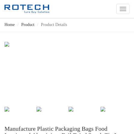
切
换
导
Home
Product
Product Details
航
Manufacture Plastic Packaging Bags Food