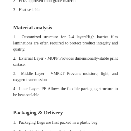
2. FDA approved food grade material.
3. Heat sealable.
Material analysis
1. Customized structure for 2-4 layersHigh barrier film
laminations are often required to protect product integrity and
quality.
2. External Layer - MOPP Provides dimensionally-stable print
surtace.
3. Middle Layer - VMPET Prevents moisture, light, and
oxygen transmission.
4. Inner Layer- PE Allows the flexible packaging structure to
be heat-sealable.
Packaging & Delivery
1. Packaging Bags are first packed in a plastic bag.