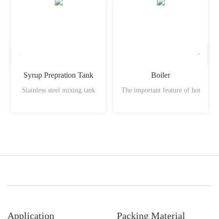
Syrup Prepration Tank
Boiler
Stainless steel mixing tank
The important feature of hot
Application
Packing Material