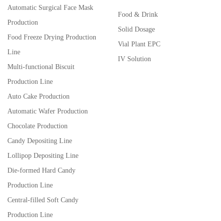
Automatic Surgical Face Mask
Food & Drink
Production
Solid Dosage
Food Freeze Drying Production
Vial Plant EPC
Line
IV Solution
Multi-functional Biscuit
Production Line
Auto Cake Production
Automatic Wafer Production
Chocolate Production
Candy Depositing Line
Lollipop Depositing Line
Die-formed Hard Candy
Production Line
Central-filled Soft Candy
Production Line