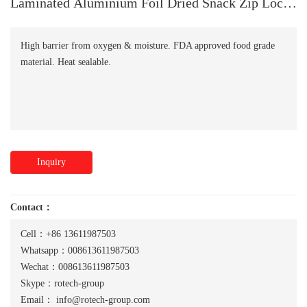
Laminated Aluminium Foil Dried Snack Zip Lock
Bag
High barrier from oxygen & moisture. FDA approved food grade
material. Heat sealable.
Inquiry
Contact：
Cell：+86 13611987503
Whatsapp：008613611987503
Wechat：008613611987503
Skype：rotech-group
Email：
info@rotech-group.com