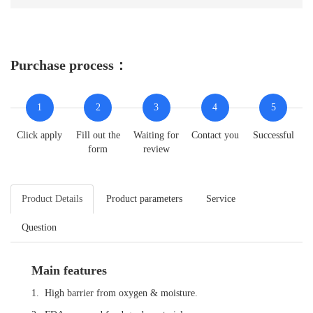
Purchase process：
1
2
3
4
5
Click apply
Fill out the
Waiting for
Contact you
Successful
form
review
Product Details
Product parameters
Service
Question
Main features
1. High barrier from oxygen & moisture.