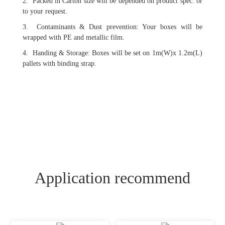
2. Packed in Carton size will be depended on product spec. or
to your request.
3. Contaminants & Dust prevention: Your boxes will be
wrapped with PE and metallic film.
4. Handing & Storage: Boxes will be set on 1m(W)x 1.2m(L)
pallets with binding strap.
Application recommend